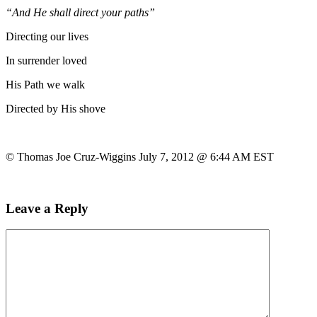
“And He shall direct your paths”
Directing our lives
In surrender loved
His Path we walk
Directed by His shove
© Thomas Joe Cruz-Wiggins July 7, 2012 @ 6:44 AM EST
Leave a Reply