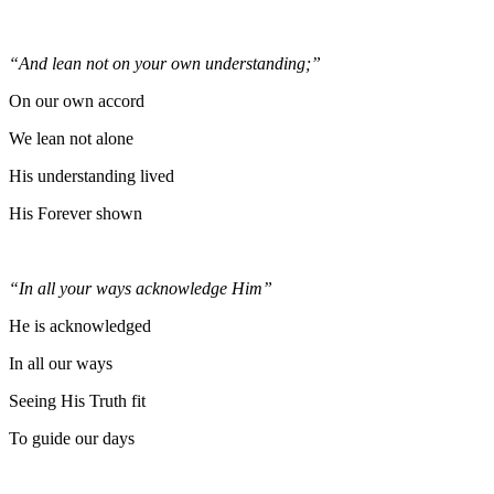
“And lean not on your own understanding;”
On our own accord
We lean not alone
His understanding lived
His Forever shown
“In all your ways acknowledge Him”
He is acknowledged
In all our ways
Seeing His Truth fit
To guide our days