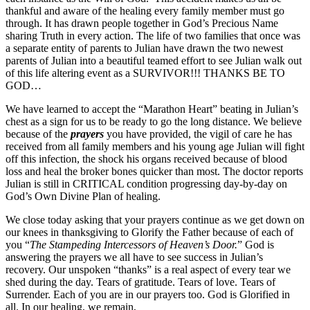
thankful and aware of the healing every family member must go
through. It has drawn people together in God’s Precious Name
sharing Truth in every action. The life of two families that once was
a separate entity of parents to Julian have drawn the two newest
parents of Julian into a beautiful teamed effort to see Julian walk out
of this life altering event as a SURVIVOR!!! THANKS BE TO
GOD…
We have learned to accept the “Marathon Heart” beating in Julian’s
chest as a sign for us to be ready to go the long distance. We believe
because of the
prayers
you have provided, the vigil of care he has
received from all family members and his young age Julian will fight
off this infection, the shock his organs received because of blood
loss and heal the broker bones quicker than most. The doctor reports
Julian is still in CRITICAL condition progressing day-by-day on
God’s Own Divine Plan of healing.
We close today asking that your prayers continue as we get down on
our knees in thanksgiving to Glorify the Father because of each of
you “
The Stampeding Intercessors of Heaven’s Door.
” God is
answering the prayers we all have to see success in Julian’s
recovery. Our unspoken “thanks” is a real aspect of every tear we
shed during the day. Tears of gratitude. Tears of love. Tears of
Surrender. Each of you are in our prayers too. God is Glorified in
all. In our healing, we remain,