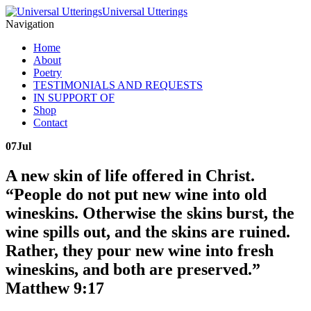
Universal Utterings
Navigation
Home
About
Poetry
TESTIMONIALS AND REQUESTS
IN SUPPORT OF
Shop
Contact
07
Jul
A new skin of life offered in Christ.
“People do not put new wine into old
wineskins. Otherwise the skins burst, the
wine spills out, and the skins are ruined.
Rather, they pour new wine into fresh
wineskins, and both are preserved.”
Matthew 9:17