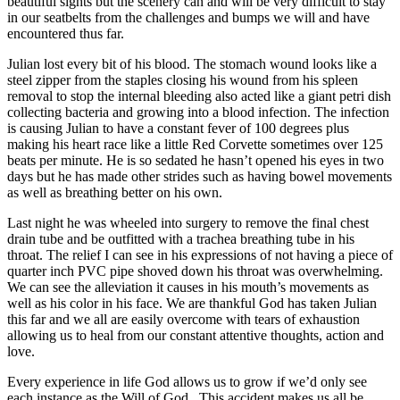
beautiful sights but the scenery can and will be very difficult to stay
in our seatbelts from the challenges and bumps we will and have
encountered thus far.
Julian lost every bit of his blood. The stomach wound looks like a
steel zipper from the staples closing his wound from his spleen
removal to stop the internal bleeding also acted like a giant petri dish
collecting bacteria and growing into a blood infection. The infection
is causing Julian to have a constant fever of 100 degrees plus
making his heart race like a little Red Corvette sometimes over 125
beats per minute. He is so sedated he hasn’t opened his eyes in two
days but he has made other strides such as having bowel movements
as well as breathing better on his own.
Last night he was wheeled into surgery to remove the final chest
drain tube and be outfitted with a trachea breathing tube in his
throat. The relief I can see in his expressions of not having a piece of
quarter inch PVC pipe shoved down his throat was overwhelming.
We can see the alleviation it causes in his mouth’s movements as
well as his color in his face. We are thankful God has taken Julian
this far and we all are easily overcome with tears of exhaustion
allowing us to heal from our constant attentive thoughts, action and
love.
Every experience in life God allows us to grow if we’d only see
each instance as the Will of God. This accident makes us all be