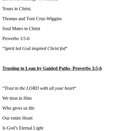
Yours in Christ,
Thomas and Toni Cruz-Wiggins
Soul Mates in Christ
Proverbs 3:5-6
“
Spirit led God inspired Christ fed
“
Trusting to Lean by Guided Paths- Proverbs 3:5-6
“
Trust in the LORD with all your heart
“
We trust in Him
Who gives us life
Our entire Heart
Is God’s Eternal Light