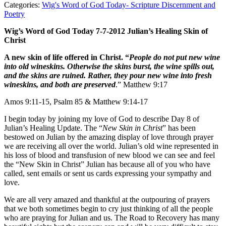
Categories:
Wig's Word of God Today- Scripture Discernment and
Poetry
Wig’s Word of God Today 7-7-2012 Julian’s Healing Skin of
Christ
A new skin of life offered in Christ. “
People do not put new wine
into old wineskins. Otherwise the skins burst, the wine spills out,
and the skins are ruined. Rather, they pour new wine into fresh
wineskins, and both are preserved
.” Matthew 9:17
Amos 9:11-15, Psalm 85 & Matthew 9:14-17
I begin today by joining my love of God to describe Day 8 of
Julian’s Healing Update. The “
New Skin in Christ
” has been
bestowed on Julian by the amazing display of love through prayer
we are receiving all over the world. Julian’s old wine represented in
his loss of blood and transfusion of new blood we can see and feel
the “New Skin in Christ” Julian has because all of you who have
called, sent emails or sent us cards expressing your sympathy and
love.
We are all very amazed and thankful at the outpouring of prayers
that we both sometimes begin to cry just thinking of all the people
who are praying for Julian and us. The Road to Recovery has many