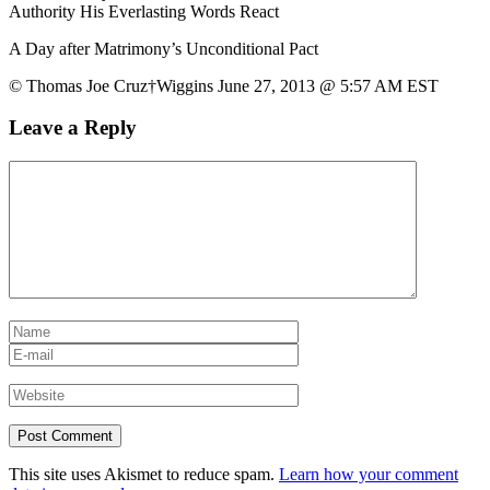
Authority His Everlasting Words React
A Day after Matrimony’s Unconditional Pact
© Thomas Joe Cruz†Wiggins June 27, 2013 @ 5:57 AM EST
Leave a Reply
This site uses Akismet to reduce spam.
Learn how your comment