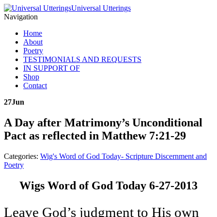
Universal Utterings
Navigation
Home
About
Poetry
TESTIMONIALS AND REQUESTS
IN SUPPORT OF
Shop
Contact
27
Jun
A Day after Matrimony’s Unconditional
Pact as reflected in Matthew 7:21-29
Categories:
Wig's Word of God Today- Scripture Discernment and
Poetry
Wigs Word of God Today 6-27-2013
Leave God’s judgment to His own