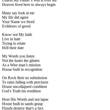
Unless My Father’s Will is over sin
Heaven lived here to always begin
Many say look at me
My life did agree
Your Name we freed
Evildoers of greed
Know not My faith
Live in hate
Trying to relate
Hell their date
My Words you listen
Not the luster the glisten
As a Wise man’s mission
House built in recognition
On Rock their no submission
To rains falling with precision
House uncollapsed condition
God’s Truth his rendition
Hear His Words and not lapse
House built in sands grasp
Floods destroy that’s a fact