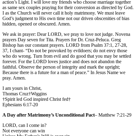
action’s Light. I will love my friends who choose marriage together
as same sex couples praying for their conversion as directed by God.
I as the Church will never call it holy matrimony. We must leave
God’s judgment to His own time not our driven obscenities of bias
hidden, opened or obscured. Amen.
We ask in prayer: Dear LORD, we pray to love not judge. Novena
prayers Day seven for Tita. Prayers for Dr. Cruz-Peluca. Greg
Bishop has our constant prayers. LORD from Psalm 37:1, 27-28,
37, I chant- “Do not be provoked by evildoers; do not envy those
who do wrong. Turn from evil and do good that you may be settled
forever. For the LORD loves justice and does not abandon the
faithful. Observe the person of integrity and mark the upright;
Because there is a future for a man of peace.” In Jesus Name we
pray. Amen.
I am yours in Christ,
Thomas Cruz†Wiggins
†Spirit led God inspired Christ fed†
Ephesians 6:17-20
A Day after Matrimony’s Unconditional Pact
– Matthew 7:21-29
LORD, can I come in?
Not everyone can win