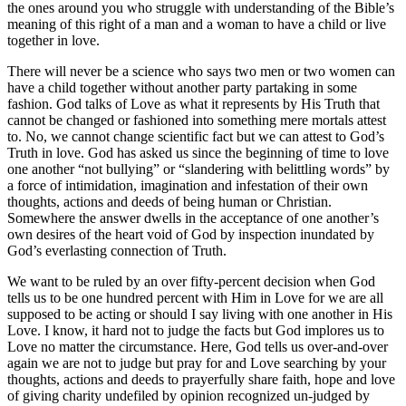
the ones around you who struggle with understanding of the Bible’s
meaning of this right of a man and a woman to have a child or live
together in love.
There will never be a science who says two men or two women can
have a child together without another party partaking in some
fashion. God talks of Love as what it represents by His Truth that
cannot be changed or fashioned into something mere mortals attest
to. No, we cannot change scientific fact but we can attest to God’s
Truth in love. God has asked us since the beginning of time to love
one another “not bullying” or “slandering with belittling words” by
a force of intimidation, imagination and infestation of their own
thoughts, actions and deeds of being human or Christian.
Somewhere the answer dwells in the acceptance of one another’s
own desires of the heart void of God by inspection inundated by
God’s everlasting connection of Truth.
We want to be ruled by an over fifty-percent decision when God
tells us to be one hundred percent with Him in Love for we are all
supposed to be acting or should I say living with one another in His
Love. I know, it hard not to judge the facts but God implores us to
Love no matter the circumstance. Here, God tells us over-and-over
again we are not to judge but pray for and Love searching by your
thoughts, actions and deeds to prayerfully share faith, hope and love
of giving charity undefiled by opinion recognized un-judged by