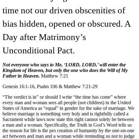
time not our driven obscenities of
bias hidden, opened or obscured. A
Day after Matrimony’s
Unconditional Pact.
Not everyone who says to Me, ‘LORD, LORD,’ will enter the
Kingdom of Heaven, but only the one who does the Will of My
Father in Heaven.
Matthew 7:21
Genesis 16:1-16, Psalm 106 & Matthew 7:21-29
“The verdict is in” or should I write “the time has come” where
every man and woman sees all people (not children) in the United
States of America as “equal” in gender for the sake of marriage. We
believe marriage is something very holy and is rightfully called a
Sacrament while laws now state this right cannot solely be between
a man and a woman. Specifically, the Truth in God’s Word tells us
the reason for life is the pro creation of humanity by the one-on-one
act between and man and a woman while reminding us not to judge