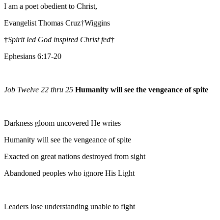
I am a poet obedient to Christ,
Evangelist Thomas Cruz†Wiggins
†
Spirit led God inspired Christ fed
†
Ephesians 6:17-20
Job Twelve 22 thru 25
Humanity will see the vengeance of spite
Darkness gloom uncovered He writes
Humanity will see the vengeance of spite
Exacted on great nations destroyed from sight
Abandoned peoples who ignore His Light
Leaders lose understanding unable to fight