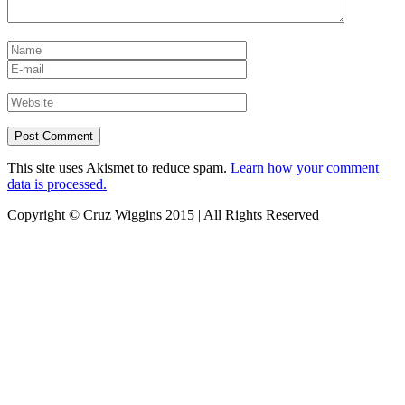
This site uses Akismet to reduce spam.
Learn how your comment
data is processed.
Copyright © Cruz Wiggins 2015 | All Rights Reserved