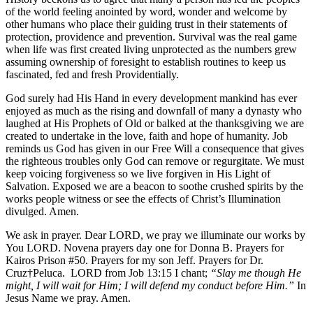
of the world feeling anointed by word, wonder and welcome by
other humans who place their guiding trust in their statements of
protection, providence and prevention. Survival was the real game
when life was first created living unprotected as the numbers grew
assuming ownership of foresight to establish routines to keep us
fascinated, fed and fresh Providentially.
God surely had His Hand in every development mankind has ever
enjoyed as much as the rising and downfall of many a dynasty who
laughed at His Prophets of Old or balked at the thanksgiving we are
created to undertake in the love, faith and hope of humanity. Job
reminds us God has given in our Free Will a consequence that gives
the righteous troubles only God can remove or regurgitate. We must
keep voicing forgiveness so we live forgiven in His Light of
Salvation. Exposed we are a beacon to soothe crushed spirits by the
works people witness or see the effects of Christ’s Illumination
divulged. Amen.
We ask in prayer. Dear LORD, we pray we illuminate our works by
You LORD. Novena prayers day one for Donna B. Prayers for
Kairos Prison #50. Prayers for my son Jeff. Prayers for Dr.
Cruz†Peluca. LORD from Job 13:15 I chant;
“Slay me though He
might, I will wait for Him; I will defend my conduct before Him.”
In
Jesus Name we pray. Amen.