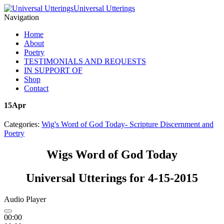
Universal Utterings
Navigation
Home
About
Poetry
TESTIMONIALS AND REQUESTS
IN SUPPORT OF
Shop
Contact
15
Apr
Categories:
Wig's Word of God Today- Scripture Discernment and
Poetry
Wigs Word of God Today
Universal Utterings for 4-15-2015
Audio Player
00:00