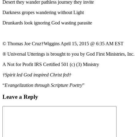
Desert they wander pathless journey they invite
Darkness gropes wandering without Light
Drunkards look ignoring God wasting parasite
© Thomas Joe Cruz†Wiggins April 15, 2015 @ 6:35 AM EST
® Universal Utterings is brought to you by God First Ministries, Inc.
A Not for Profit IRS Certified 501 (c) (3) Ministry
†Spirit led God inspired Christ fed†
“
Evangelization through Scripture Poetry
”
Leave a Reply