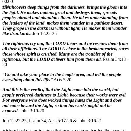
00:00
00:00
He uncovers deep things from the darkness, brings the gloom into
the light. He makes nations great and destroys them, spreads
peoples abroad and abandons them. He takes understanding from
the leaders of the land, makes them wander in a pathless desert.
They grope in the darkness without light; He makes them wander
like drunkards
. Job 12:22-25
The righteous cry out, the LORD hears and he rescues them from
all their afflictions. The LORD is close to the brokenhearted, saves
those whose spirit is crushed. Many are the troubles of the
righteous, but the LORD delivers him from them all.
Psalm 34:18-
20
“Go and take your place in the temple area, and tell the people
everything about this life.”
Acts 5:20
And this is the verdict, that the Light came into the world, but
people preferred darkness to Light, because their works were evil.
For everyone who does wicked things hates the Light and does
not come toward the Light, so that his works might not be
exposed.
John 3:19-20
Job 12:22-25, Psalm 34, Acts 5:17-26 & John 3:16-21
History beckons us to agree that many a person has led the peoples