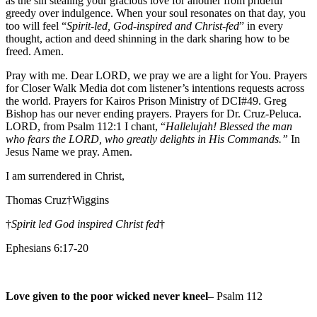
as the sin stealing your gracious love for another from prideful
greedy over indulgence. When your soul resonates on that day, you
too will feel “
Spirit-led, God-inspired and Christ-fed
” in every
thought, action and deed shinning in the dark sharing how to be
freed. Amen.
Pray with me. Dear LORD, we pray we are a light for You. Prayers
for Closer Walk Media dot com listener’s intentions requests across
the world. Prayers for Kairos Prison Ministry of DCI#49. Greg
Bishop has our never ending prayers. Prayers for Dr. Cruz-Peluca.
LORD, from Psalm 112:1 I chant, “
Hallelujah! Blessed the man
who fears the LORD, who greatly delights in His Commands.”
In
Jesus Name we pray. Amen.
I am surrendered in Christ,
Thomas Cruz†Wiggins
†
Spirit led God inspired Christ fed
†
Ephesians 6:17-20
Love given to the poor wicked never kneel
– Psalm 112