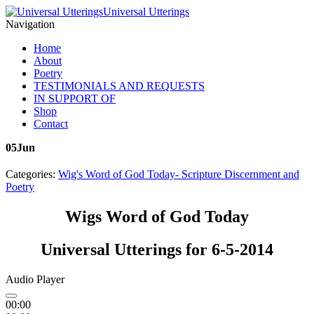
Universal Utterings
Navigation
Home
About
Poetry
TESTIMONIALS AND REQUESTS
IN SUPPORT OF
Shop
Contact
05
Jun
Categories:
Wig's Word of God Today- Scripture Discernment and
Poetry
Wigs Word of God Today
Universal Utterings for 6-5-2014
Audio Player
00:00