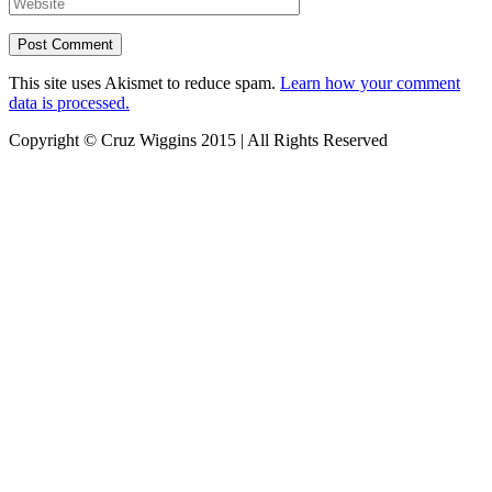
This site uses Akismet to reduce spam.
Learn how your comment
data is processed.
Copyright © Cruz Wiggins 2015 | All Rights Reserved