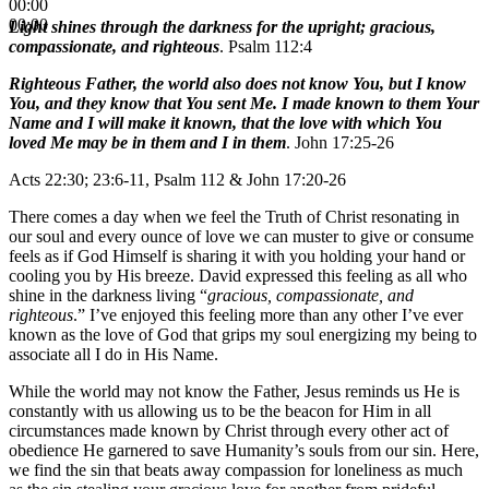
00:00
00:00
Light shines through the darkness for the upright; gracious,
compassionate, and righteous
. Psalm 112:4
Righteous Father, the world also does not know You, but I know
You, and they know that You sent Me. I made known to them Your
Name and I will make it known, that the love with which You
loved Me may be in them and I in them
. John 17:25-26
Acts 22:30; 23:6-11, Psalm 112 & John 17:20-26
There comes a day when we feel the Truth of Christ resonating in
our soul and every ounce of love we can muster to give or consume
feels as if God Himself is sharing it with you holding your hand or
cooling you by His breeze. David expressed this feeling as all who
shine in the darkness living “
gracious, compassionate, and
righteous
.” I’ve enjoyed this feeling more than any other I’ve ever
known as the love of God that grips my soul energizing my being to
associate all I do in His Name.
While the world may not know the Father, Jesus reminds us He is
constantly with us allowing us to be the beacon for Him in all
circumstances made known by Christ through every other act of
obedience He garnered to save Humanity’s souls from our sin. Here,
we find the sin that beats away compassion for loneliness as much