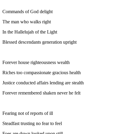
Commands of God delight
The man who walks right
In the Hallelujah of the Light
Blessed descendants generation upright
Forever house righteousness wealth
Riches too compassionate gracious health
Justice conducted affairs lending are stealth
Forever remembered shaken never he felt
Fearing not of reports of ill
Steadfast trusting no fear to feel
Foes are down looked upon still