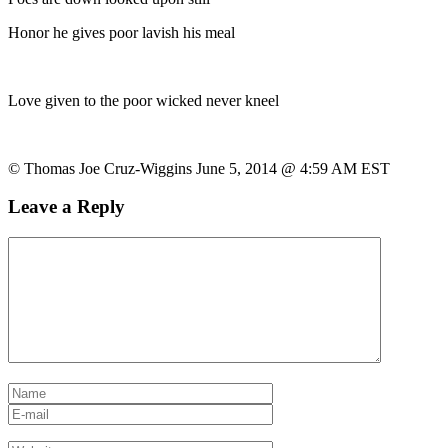
Honor he gives poor lavish his meal
Love given to the poor wicked never kneel
© Thomas Joe Cruz-Wiggins June 5, 2014 @ 4:59 AM EST
Leave a Reply