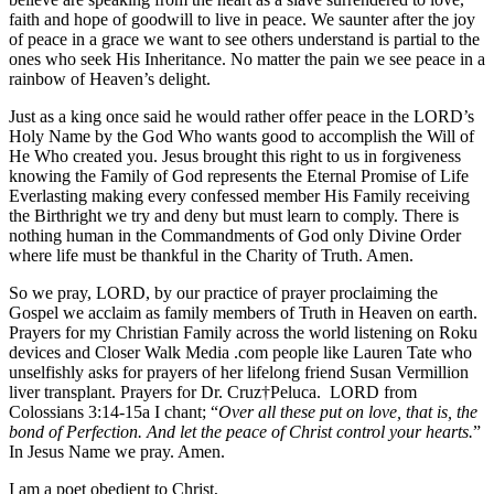
faith and hope of goodwill to live in peace. We saunter after the joy
of peace in a grace we want to see others understand is partial to the
ones who seek His Inheritance. No matter the pain we see peace in a
rainbow of Heaven’s delight.
Just as a king once said he would rather offer peace in the LORD’s
Holy Name by the God Who wants good to accomplish the Will of
He Who created you. Jesus brought this right to us in forgiveness
knowing the Family of God represents the Eternal Promise of Life
Everlasting making every confessed member His Family receiving
the Birthright we try and deny but must learn to comply. There is
nothing human in the Commandments of God only Divine Order
where life must be thankful in the Charity of Truth. Amen.
So we pray, LORD, by our practice of prayer proclaiming the
Gospel we acclaim as family members of Truth in Heaven on earth.
Prayers for my Christian Family across the world listening on Roku
devices and Closer Walk Media .com people like Lauren Tate who
unselfishly asks for prayers of her lifelong friend Susan Vermillion
liver transplant. Prayers for Dr. Cruz†Peluca. LORD from
Colossians 3:14-15a I chant; “
Over all these put on love, that is, the
bond of Perfection. And let the peace of Christ control your hearts.
”
In Jesus Name we pray. Amen.
I am a poet obedient to Christ,