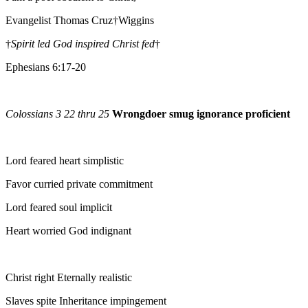
Evangelist Thomas Cruz†Wiggins
†
Spirit led God inspired Christ fed
†
Ephesians 6:17-20
Colossians 3 22 thru 25
Wrongdoer smug ignorance proficient
Lord feared heart simplistic
Favor curried private commitment
Lord feared soul implicit
Heart worried God indignant
Christ right Eternally realistic
Slaves spite Inheritance impingement