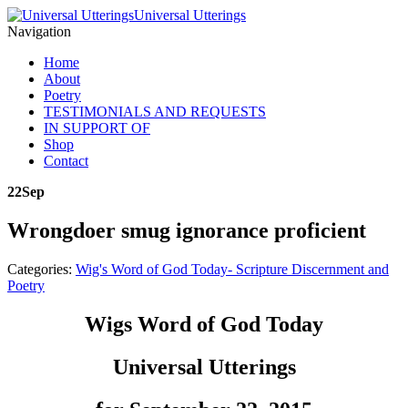
Universal Utterings
Navigation
Home
About
Poetry
TESTIMONIALS AND REQUESTS
IN SUPPORT OF
Shop
Contact
22
Sep
Wrongdoer smug ignorance proficient
Categories:
Wig's Word of God Today- Scripture Discernment and
Poetry
Wigs Word of God Today
Universal Utterings