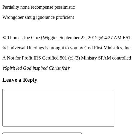
Partiality none recompense pessimistic
Wrongdoer smug ignorance proficient
© Thomas Joe Cruz†Wiggins September 22, 2015 @ 4:27 AM EST
® Universal Utterings is brought to you by God First Ministries, Inc.
A Not for Profit IRS Certified 501 (c) (3) Ministry SPAM controlled
†Spirit led God inspired Christ fed†
Leave a Reply