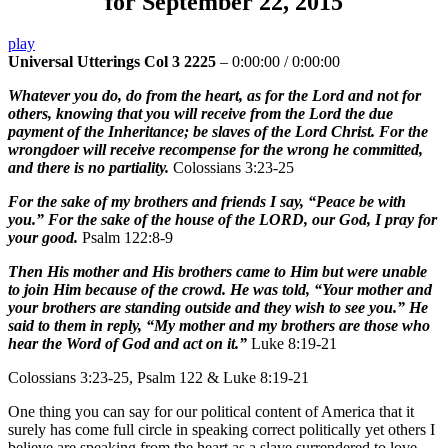
for September 22, 2015
play
Universal Utterings Col 3 2225
–
0:00:00
/
0:00:00
Whatever you do, do from the heart, as for the Lord and not for
others, knowing that you will receive from the Lord the due
payment of the Inheritance; be slaves of the Lord Christ. For the
wrongdoer will receive recompense for the wrong he committed,
and there is no partiality.
Colossians 3:23-25
For the sake of my brothers and friends I say, “Peace be with
you.” For the sake of the house of the LORD, our God, I pray for
your good.
Psalm 122:8-9
Then His mother and His brothers came to Him but were unable
to join Him because of the crowd. He was told, “Your mother and
your brothers are standing outside and they wish to see you.” He
said to them in reply, “My mother and my brothers are those who
hear the Word of God and act on it.”
Luke 8:19-21
Colossians 3:23-25, Psalm 122 & Luke 8:19-21
One thing you can say for our political content of America that it
surely has come full circle in speaking correct politically yet others I
believe are speaking from the heart as a slave surrendered to love,