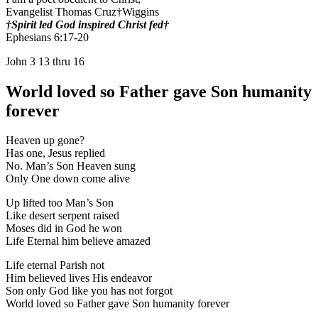
Evangelist Thomas Cruz†Wiggins
†Spirit led God inspired Christ fed†
Ephesians 6:17-20
John 3 13 thru 16
World loved so Father gave Son humanity
forever
Heaven up gone?
Has one, Jesus replied
No. Man’s Son Heaven sung
Only One down come alive
Up lifted too Man’s Son
Like desert serpent raised
Moses did in God he won
Life Eternal him believe amazed
Life eternal Parish not
Him believed lives His endeavor
Son only God like you has not forgot
World loved so Father gave Son humanity forever