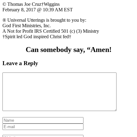
© Thomas Joe Cruz†Wiggins
February 8, 2017 @ 10:39 AM EST
® Universal Utterings is brought to you by:
God First Ministries, Inc.
A Not for Profit IRS Certified 501 (c) (3) Ministry
†Spirit led God inspired Christ fed†
Can somebody say, “Amen!
Leave a Reply