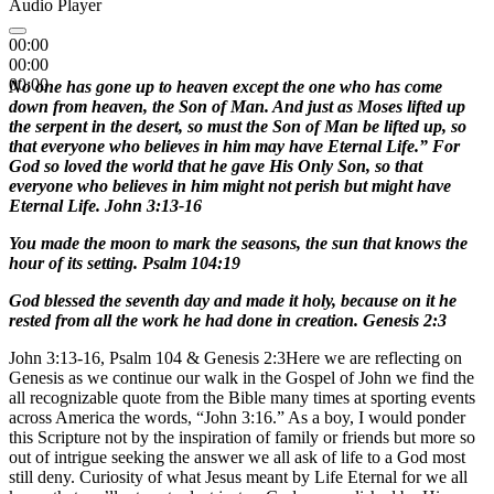
Audio Player
00:00
00:00
00:00
No one has gone up to heaven except the one who has come
down from heaven, the Son of Man. And just as Moses lifted up
the serpent in the desert, so must the Son of Man be lifted up, so
that everyone who believes in him may have Eternal Life.” For
God so loved the world that he gave His Only Son, so that
everyone who believes in him might not perish but might have
Eternal Life. John 3:13-16
You made the moon to mark the seasons, the sun that knows the
hour of its setting. Psalm 104:19
God blessed the seventh day and made it holy, because on it he
rested from all the work he had done in creation. Genesis 2:3
John 3:13-16, Psalm 104 & Genesis 2:3Here we are reflecting on
Genesis as we continue our walk in the Gospel of John we find the
all recognizable quote from the Bible many times at sporting events
across America the words, “John 3:16.” As a boy, I would ponder
this Scripture not by the inspiration of family or friends but more so
out of intrigue seeking the answer we all ask of life to a God most
still deny. Curiosity of what Jesus meant by Life Eternal for we all