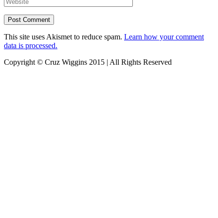
This site uses Akismet to reduce spam.
Learn how your comment
data is processed.
Copyright © Cruz Wiggins 2015 | All Rights Reserved