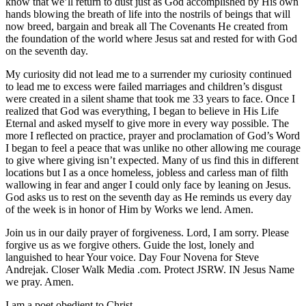
know that we’ll return to dust just as God accomplished by His own
hands blowing the breath of life into the nostrils of beings that will
now breed, bargain and break all The Covenants He created from
the foundation of the world where Jesus sat and rested for with God
on the seventh day.
My curiosity did not lead me to a surrender my curiosity continued
to lead me to excess were failed marriages and children’s disgust
were created in a silent shame that took me 33 years to face. Once I
realized that God was everything, I began to believe in His Life
Eternal and asked myself to give more in every way possible. The
more I reflected on practice, prayer and proclamation of God’s Word
I began to feel a peace that was unlike no other allowing me courage
to give where giving isn’t expected. Many of us find this in different
locations but I as a once homeless, jobless and carless man of filth
wallowing in fear and anger I could only face by leaning on Jesus.
God asks us to rest on the seventh day as He reminds us every day
of the week is in honor of Him by Works we lend. Amen.
Join us in our daily prayer of forgiveness. Lord, I am sorry. Please
forgive us as we forgive others. Guide the lost, lonely and
languished to hear Your voice. Day Four Novena for Steve
Andrejak. Closer Walk Media .com. Protect JSRW. IN Jesus Name
we pray. Amen.
I am a poet obedient to Christ,