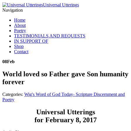
Universal Utterings
Navigation
Home
About
Poetry
TESTIMONIALS AND REQUESTS
IN SUPPORT OF
Shop
Contact
08
Feb
World loved so Father gave Son humanity
forever
Categories:
Wig's Word of God Today- Scripture Discernment and
Poetry
Universal Utterings
for February 8, 2017