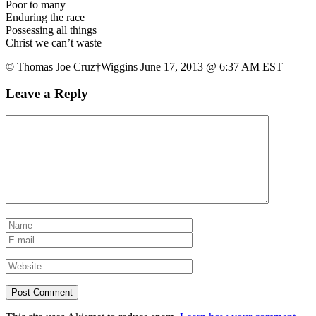
Poor to many
Enduring the race
Possessing all things
Christ we can’t waste
© Thomas Joe Cruz†Wiggins June 17, 2013 @ 6:37 AM EST
Leave a Reply