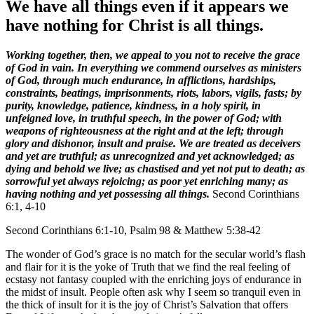
We have all things even if it appears we
have nothing for Christ is all things.
Working together, then, we appeal to you not to receive the grace
of God in vain. In everything we commend ourselves as ministers
of God, through much endurance, in afflictions, hardships,
constraints, beatings, imprisonments, riots, labors, vigils, fasts; by
purity, knowledge, patience, kindness, in a holy spirit, in
unfeigned love, in truthful speech, in the power of God; with
weapons of righteousness at the right and at the left; through
glory and dishonor, insult and praise. We are treated as deceivers
and yet are truthful; as unrecognized and yet acknowledged; as
dying and behold we live; as chastised and yet not put to death; as
sorrowful yet always rejoicing; as poor yet enriching many; as
having nothing and yet possessing all things.
Second Corinthians
6:1, 4-10
Second Corinthians 6:1-10, Psalm 98 & Matthew 5:38-42
The wonder of God’s grace is no match for the secular world’s flash
and flair for it is the yoke of Truth that we find the real feeling of
ecstasy not fantasy coupled with the enriching joys of endurance in
the midst of insult. People often ask why I seem so tranquil even in
the thick of insult for it is the joy of Christ’s Salvation that offers