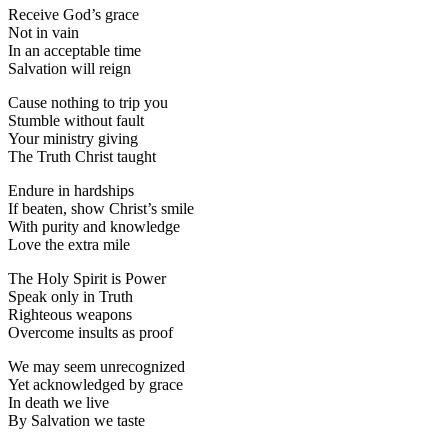
Receive God’s grace
Not in vain
In an acceptable time
Salvation will reign
Cause nothing to trip you
Stumble without fault
Your ministry giving
The Truth Christ taught
Endure in hardships
If beaten, show Christ’s smile
With purity and knowledge
Love the extra mile
The Holy Spirit is Power
Speak only in Truth
Righteous weapons
Overcome insults as proof
We may seem unrecognized
Yet acknowledged by grace
In death we live
By Salvation we taste