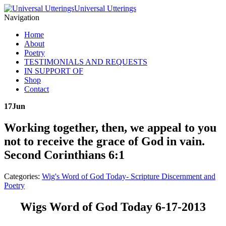
Universal Utterings
Navigation
Home
About
Poetry
TESTIMONIALS AND REQUESTS
IN SUPPORT OF
Shop
Contact
17
Jun
Working together, then, we appeal to you
not to receive the grace of God in vain.
Second Corinthians 6:1
Categories:
Wig's Word of God Today- Scripture Discernment and
Poetry
Wigs Word of God Today 6-17-2013