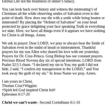
Eternal Life not the brashness of sinner’s fallacy.
You can look back over history and witness the mistreating’s of
Christians all the while observing smiles of Salvation even to the
point of death. How does one die with a smile while being beaten or
mistreated? By placing the “Helmet of Salvation” on your head
protected by grace delighting your face speaking Truth in everything
we state. Here, we have all things even if it appears we have nothing
for Christ is all things. Amen.
We ask in prayer: Dear LORD, we pray to always bear the Smile of
Salvation even in the midst of insult or mistreatment. Thankful
prayers for my son Allen who shared his love with me yesterday.
Prayers for Dr. Cruz-Peluca. Greg Bishop has our constant prayers.
Precious Blood Novena day six of special intentions. LORD from
Psalm 32:5 I chant- “I declared my sin to You; my guilt I did not
hide. I said, “I confess my transgression to the LORD,” and You
took away the guilt of my sin.” In Jesus Name we pray. Amen.
I am yours in Christ,
Thomas Cruz†Wiggins
†Spirit led God inspired Christ fed†
Ephesians 6:17-20
Christ we can’t waste
– Second Corinthians 6:1-10