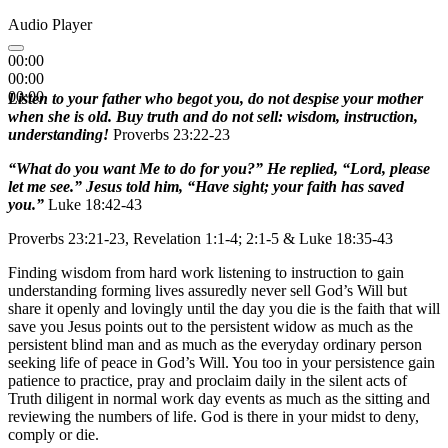
Audio Player
00:00
00:00
00:00
Listen to your father who begot you, do not despise your mother
when she is old. Buy truth and do not sell: wisdom, instruction,
understanding!
Proverbs 23:22-23
“What do you want Me to do for you?” He replied, “Lord, please
let me see.” Jesus told him, “Have sight; your faith has saved
you.”
Luke 18:42-43
Proverbs 23:21-23, Revelation 1:1-4; 2:1-5 & Luke 18:35-43
Finding wisdom from hard work listening to instruction to gain
understanding forming lives assuredly never sell God’s Will but
share it openly and lovingly until the day you die is the faith that will
save you Jesus points out to the persistent widow as much as the
persistent blind man and as much as the everyday ordinary person
seeking life of peace in God’s Will. You too in your persistence gain
patience to practice, pray and proclaim daily in the silent acts of
Truth diligent in normal work day events as much as the sitting and
reviewing the numbers of life. God is there in your midst to deny,
comply or die.