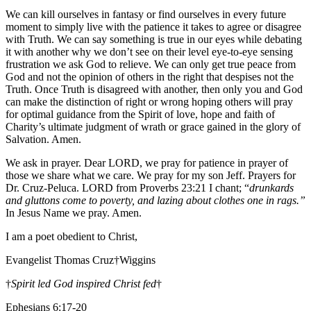
We can kill ourselves in fantasy or find ourselves in every future
moment to simply live with the patience it takes to agree or disagree
with Truth. We can say something is true in our eyes while debating
it with another why we don’t see on their level eye-to-eye sensing
frustration we ask God to relieve. We can only get true peace from
God and not the opinion of others in the right that despises not the
Truth. Once Truth is disagreed with another, then only you and God
can make the distinction of right or wrong hoping others will pray
for optimal guidance from the Spirit of love, hope and faith of
Charity’s ultimate judgment of wrath or grace gained in the glory of
Salvation. Amen.
We ask in prayer. Dear LORD, we pray for patience in prayer of
those we share what we care. We pray for my son Jeff. Prayers for
Dr. Cruz-Peluca. LORD from Proverbs 23:21 I chant; “
drunkards
and gluttons come to poverty, and lazing about clothes one in rags.”
In Jesus Name we pray. Amen.
I am a poet obedient to Christ,
Evangelist Thomas Cruz†Wiggins
†
Spirit led God inspired Christ fed
†
Ephesians 6:17-20