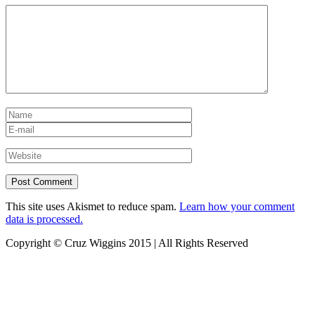
This site uses Akismet to reduce spam.
Learn how your comment
data is processed.
Copyright © Cruz Wiggins 2015 | All Rights Reserved