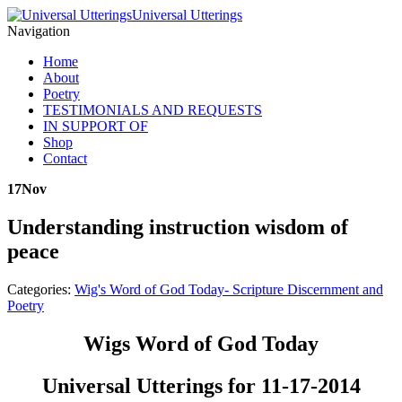
Universal Utterings
Navigation
Home
About
Poetry
TESTIMONIALS AND REQUESTS
IN SUPPORT OF
Shop
Contact
17
Nov
Understanding instruction wisdom of
peace
Categories:
Wig's Word of God Today- Scripture Discernment and
Poetry
Wigs Word of God Today
Universal Utterings for 11-17-2014