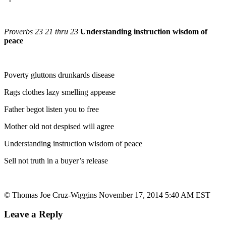
Proverbs 23 21 thru 23
Understanding instruction wisdom of
peace
Poverty gluttons drunkards disease
Rags clothes lazy smelling appease
Father begot listen you to free
Mother old not despised will agree
Understanding instruction wisdom of peace
Sell not truth in a buyer’s release
© Thomas Joe Cruz-Wiggins November 17, 2014 5:40 AM EST
Leave a Reply