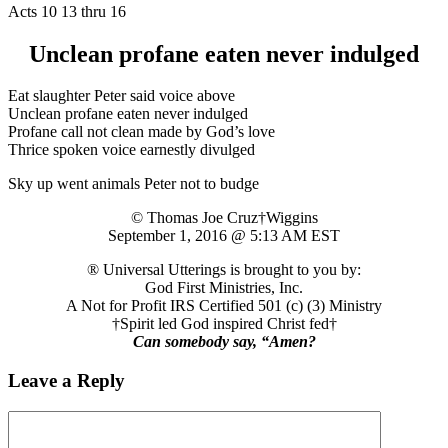
Acts 10 13 thru 16
Unclean profane eaten never indulged
Eat slaughter Peter said voice above
Unclean profane eaten never indulged
Profane call not clean made by God’s love
Thrice spoken voice earnestly divulged
Sky up went animals Peter not to budge
© Thomas Joe Cruz†Wiggins
September 1, 2016 @ 5:13 AM EST
® Universal Utterings is brought to you by:
God First Ministries, Inc.
A Not for Profit IRS Certified 501 (c) (3) Ministry
†Spirit led God inspired Christ fed†
Can somebody say, “Amen?
Leave a Reply