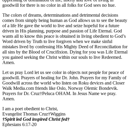
goodwill for there is no color in all folks for God sees no hue.
The colors of dreams, determinations and detrimental decisions
comes from simply being human as God allows us to see the beauty
of a life He gave the world to live and seize hopeful for a future
driven in His planning, purpose and passion of Life Eternal. God
wants all to know this peace is obtained in living obedient to God’s
Word driven by Truth to live forgiven when we make sinful
mistakes lived by confessing His Mighty Deed of Reconciliation for
all sins by the Blood of Crucifixion. Dying for you was Life Eternal
you gained seeking the Christ within our souls to live Redeemed.
Amen.
Let us pray Lord let us see color in objects not people for peace of
goodwill. Prayers of healing for Dr. John. Prayers for my Family of
Goodwill across the world who listen on Roku devices and Closer
Walk Media.com friends like Oslo, Norway Olemic Bondevik.
Prayers for Dr. Cruz†Peluca OHAM. In Jesus Name we pray.
Amen.
I am a poet obedient to Christ,
Evangelist Thomas Cruz†Wiggins
†Spirit led God inspired Christ fed†
Ephesians 6:17-20