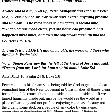
Universal Utterings Acts 10 1316
–
0:00:00
/
0:00:00
A voice said to him, “Get up, Peter. Slaughter and eat.” But Peter
said, “Certainly not, sir. For never have I eaten anything profane
and unclean.” The voice spoke to him again, a second time,
“What God has made clean, you are not to call profane.” This
happened three times, and then the object was taken up into the
sky. Acts 10:13-16
The earth is the LORD’s and all it holds, the world and those who
dwell in it. Psalm 24:1
When Simon Peter saw this, he fell at the knees of Jesus and said,
“Depart from me, Lord, for I am a sinful man.” Luke 5:8
Acts 10:13-16, Psalm 24 & Luke 5:8
Peter continues his dream state being told by God to get up and eat
reminding him of the New Covenant in Christ makes all things clean
for nothing bile comes from the outside in but the inside out. If we
turned humanity inside out, maybe we would see the world as a
place of harmony and not profane enjoying colors as a beauty not
the cruelty some stick on a people of any color by enslaving,
oppressing or domination of life, liberty and love of living in