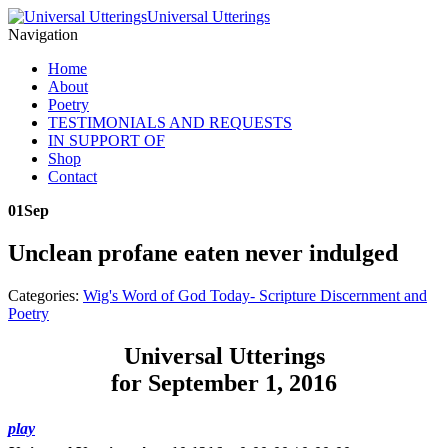
Universal Utterings
Navigation
Home
About
Poetry
TESTIMONIALS AND REQUESTS
IN SUPPORT OF
Shop
Contact
01
Sep
Unclean profane eaten never indulged
Categories:
Wig's Word of God Today- Scripture Discernment and
Poetry
Universal Utterings
for September 1, 2016
play