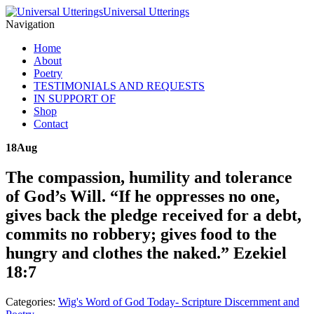
Universal Utterings
Navigation
Home
About
Poetry
TESTIMONIALS AND REQUESTS
IN SUPPORT OF
Shop
Contact
18
Aug
The compassion, humility and tolerance
of God’s Will. “If he oppresses no one,
gives back the pledge received for a debt,
commits no robbery; gives food to the
hungry and clothes the naked.” Ezekiel
18:7
Categories:
Wig's Word of God Today- Scripture Discernment and