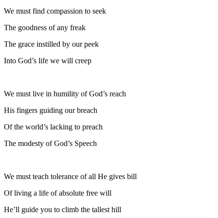
We must find compassion to seek
The goodness of any freak
The grace instilled by our peek
Into God’s life we will creep
We must live in humility of God’s reach
His fingers guiding our breach
Of the world’s lacking to preach
The modesty of God’s Speech
We must teach tolerance of all He gives bill
Of living a life of absolute free will
He’ll guide you to climb the tallest hill