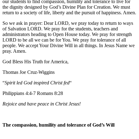
our students to find compassion, humility and tolerance to live for
the dignity designed by God’s Divine Plan for Creation. We must
return to a society of life, liberty and the pursuit of happiness. Amen.
So we ask in prayer: Dear LORD, we pray today to return to ways
of Salvation LORD. We pray for the students, teachers and
administrators heading to Open House today. We pray for strength
LORD to be all we can be for You. We pray for tolerance of all
people. We accept Your Divine Will in all things. In Jesus Name we
pray. Amen.
God Bless His Truth for America,
Thomas Joe Cruz-Wiggins
“
Spirit led God inspired Christ fed
“
Philippians 4:4-7 Romans 8:28
Rejoice and have peace in Christ Jesus!
The compassion, humility and tolerance of God’s Will