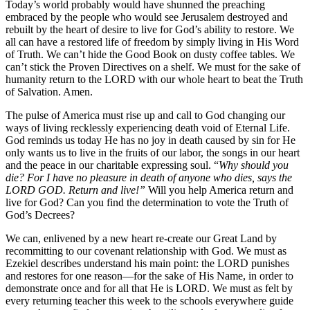
Today’s world probably would have shunned the preaching
embraced by the people who would see Jerusalem destroyed and
rebuilt by the heart of desire to live for God’s ability to restore. We
all can have a restored life of freedom by simply living in His Word
of Truth. We can’t hide the Good Book on dusty coffee tables. We
can’t stick the Proven Directives on a shelf. We must for the sake of
humanity return to the LORD with our whole heart to beat the Truth
of Salvation. Amen.
The pulse of America must rise up and call to God changing our
ways of living recklessly experiencing death void of Eternal Life.
God reminds us today He has no joy in death caused by sin for He
only wants us to live in the fruits of our labor, the songs in our heart
and the peace in our charitable expressing soul. “
Why should you
die? For I have no pleasure in death of anyone who dies, says the
LORD GOD. Return and live!”
Will you help America return and
live for God? Can you find the determination to vote the Truth of
God’s Decrees?
We can, enlivened by a new heart re-create our Great Land by
recommitting to our covenant relationship with God. We must as
Ezekiel describes understand his main point: the LORD punishes
and restores for one reason—for the sake of His Name, in order to
demonstrate once and for all that He is LORD. We must as felt by
every returning teacher this week to the schools everywhere guide