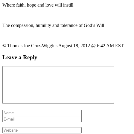
Where faith, hope and love will instill
The compassion, humility and tolerance of God’s Will
© Thomas Joe Cruz-Wiggins August 18, 2012 @ 6:42 AM EST
Leave a Reply