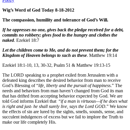
Poetry
Wig’s Word of God Today 8-18-2012
The compassion, humility and tolerance of God’s Will.
If he oppresses no one, gives back the pledge received for a debt,
commits no robbery; gives food to the hungry and clothes the
naked
. Ezekiel 18:7
Let the children come to Me, and do not prevent them; for the
Kingdom of Heaven belongs to such as these
. Matthew 19:14
Ezekiel 18:1-10, 13, 30-32, Psalm 51 & Matthew 19:13-15
The LORD speaking to a prophet exiled from Jerusalem with a
defeated king describes the desired behavior from man to receive
God’s Blessing of “
life, liberty and the pursuit of happiness
.” The
needs and behaviors from man haven’t changed from God its man
that has drifted from accepting behavior expected by God. We are
told God informs Ezekiel that “
if a man is virtuous—if he does what
is right and just- he shall surely live, says the Lord GOD
.” We know
the effects of sin are lured by the sights, smells, sounds, sense, and
succulent indulgences of excess but we fail to implore the Truth to
make our life completely His.