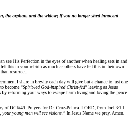
ien, the orphan, and the widow; if you no longer shed innocent
an see His Perfection in the eyes of another when healing sets in and
t this in your rebirth as much as others have felt this in their own
than resurrect.
cernment I share in brevity each day will give but a chance to just one
n to become “
Spirit-led God-inspired Christ-fed
” leaving as Jesus
rs by reforming your ways to escape harm living and loving the peace
try of DCI#49. Prayers for Dr. Cruz-Peluca. LORD, from Joel 3:1 I
s, your young men will see visions.”
In Jesus Name we pray. Amen.