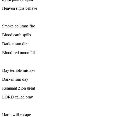
Heaven signs behave
Smoke columns fire
Blood earth spills
Darken sun dire
Blood-red moon fills
Day terrible mistake
Darken sun day
Remnant Zion great
LORD called pray
Harm will escape