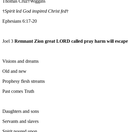
Thomas Cruz†Wiggins
†
Spirit led God inspired Christ fed
†
Ephesians 6:17-20
Joel 3
Remnant Zion great LORD called pray harm will escape
Visions and dreams
Old and new
Prophesy flesh streams
Past comes Truth
Daughters and sons
Servants and slaves
Spirit poured upon