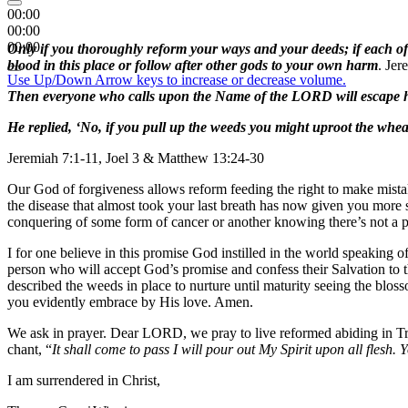
00:00
00:00
00:00
Only if you thoroughly reform your ways and your deeds; if each of 
blood in this place or follow after other gods to your own harm
. Jer
Use Up/Down Arrow keys to increase or decrease volume.
Then everyone who calls upon the Name of the LORD will escape
He replied, ‘No, if you pull up the weeds you might uproot the whe
Jeremiah 7:1-11, Joel 3 & Matthew 13:24-30
Our God of forgiveness allows reform feeding the right to make mistak
the disease that almost took your last breath has now given you more s
conquering of some form of cancer or another knowing there’s not a per
I for one believe in this promise God instilled in the world speaking o
person who will accept God’s promise and confess their Salvation to t
described the weeds in place to nurture until maturity seeing the blo
you evidently embrace by His love. Amen.
We ask in prayer. Dear LORD, we pray to live reformed abiding in Tr
chant, “
It shall come to pass I will pour out My Spirit upon all fles
I am surrendered in Christ,