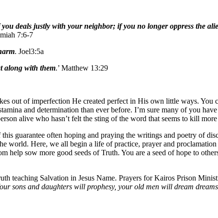
you deals justly with your neighbor; if you no longer oppress the al
emiah 7:6-7
 harm
. Joel3:5a
at along with them
.’ Matthew 13:29
es out of imperfection He created perfect in His own little ways. You c
tamina and determination than ever before. I’m sure many of you have fel
son alive who hasn’t felt the sting of the word that seems to kill more 
f this guarantee often hoping and praying the writings and poetry of dis
he world. Here, we all begin a life of practice, prayer and proclamatio
ssom help sow more good seeds of Truth. You are a seed of hope to othe
uth teaching Salvation in Jesus Name. Prayers for Kairos Prison Minis
h. Your sons and daughters will prophesy, your old men will dream dream