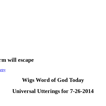
m will escape
etry
Wigs Word of God Today
Universal Utterings for 7-26-2014