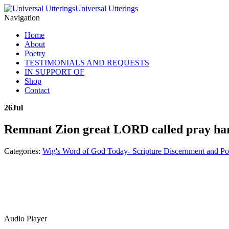
Universal Utterings
Navigation
Home
About
Poetry
TESTIMONIALS AND REQUESTS
IN SUPPORT OF
Shop
Contact
26
Jul
Remnant Zion great LORD called pray har
Categories:
Wig's Word of God Today- Scripture Discernment and Po
Audio Player