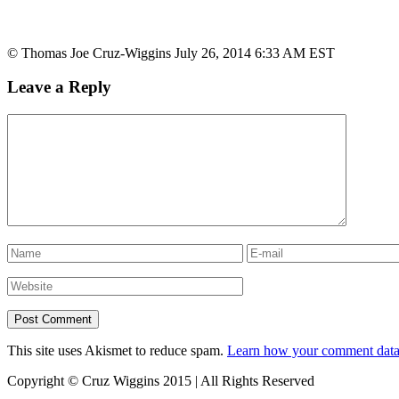
© Thomas Joe Cruz-Wiggins July 26, 2014 6:33 AM EST
Leave a Reply
This site uses Akismet to reduce spam.
Learn how your comment data 
Copyright © Cruz Wiggins 2015 | All Rights Reserved