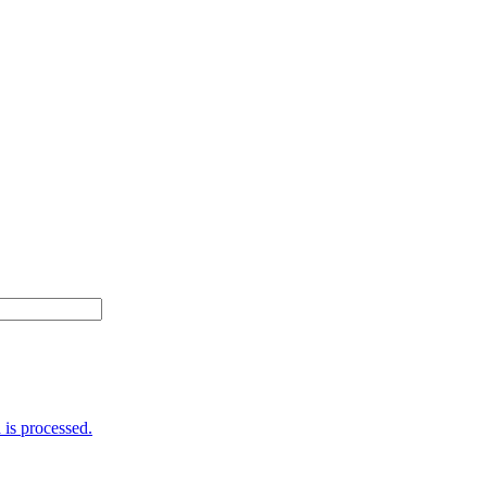
is processed.