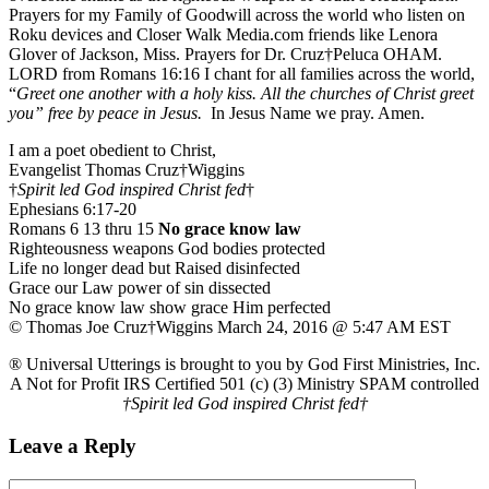
Prayers for my Family of Goodwill across the world who listen on
Roku devices and Closer Walk Media.com friends like Lenora
Glover of Jackson, Miss. Prayers for Dr. Cruz†Peluca OHAM.
LORD from Romans 16:16 I chant for all families across the world,
“
Greet one another with a holy kiss. All the churches of Christ greet
you” free by peace in Jesus.
In Jesus Name we pray. Amen.
I am a poet obedient to Christ,
Evangelist Thomas Cruz†Wiggins
†
Spirit led God inspired Christ fed
†
Ephesians 6:17-20
Romans 6 13 thru 15
No grace know law
Righteousness weapons God bodies protected
Life no longer dead but Raised disinfected
Grace our Law power of sin dissected
No grace know law show grace Him perfected
© Thomas Joe Cruz†Wiggins March 24, 2016 @ 5:47 AM EST
® Universal Utterings is brought to you by God First Ministries, Inc.
A Not for Profit IRS Certified 501 (c) (3) Ministry SPAM controlled
†Spirit led God inspired Christ fed†
Leave a Reply