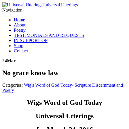
Universal Utterings
Navigation
Home
About
Poetry
TESTIMONIALS AND REQUESTS
IN SUPPORT OF
Shop
Contact
24
Mar
No grace know law
Categories:
Wig's Word of God Today- Scripture Discernment and
Poetry
Wigs Word of God Today
Universal Utterings