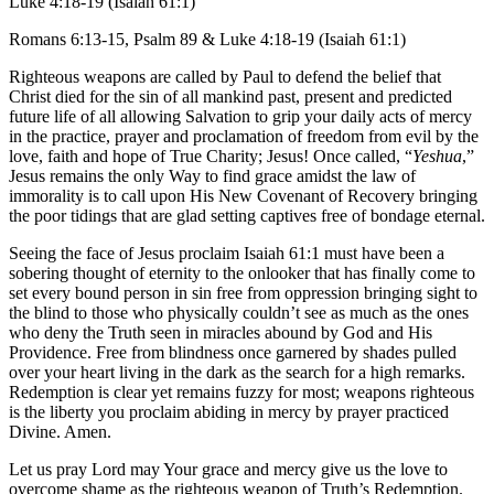
Luke 4:18-19 (Isaiah 61:1)
Romans 6:13-15, Psalm 89 & Luke 4:18-19 (Isaiah 61:1)
Righteous weapons are called by Paul to defend the belief that
Christ died for the sin of all mankind past, present and predicted
future life of all allowing Salvation to grip your daily acts of mercy
in the practice, prayer and proclamation of freedom from evil by the
love, faith and hope of True Charity; Jesus! Once called, “
Yeshua
,”
Jesus remains the only Way to find grace amidst the law of
immorality is to call upon His New Covenant of Recovery bringing
the poor tidings that are glad setting captives free of bondage eternal.
Seeing the face of Jesus proclaim Isaiah 61:1 must have been a
sobering thought of eternity to the onlooker that has finally come to
set every bound person in sin free from oppression bringing sight to
the blind to those who physically couldn’t see as much as the ones
who deny the Truth seen in miracles abound by God and His
Providence. Free from blindness once garnered by shades pulled
over your heart living in the dark as the search for a high remarks.
Redemption is clear yet remains fuzzy for most; weapons righteous
is the liberty you proclaim abiding in mercy by prayer practiced
Divine. Amen.
Let us pray Lord may Your grace and mercy give us the love to
overcome shame as the righteous weapon of Truth’s Redemption.