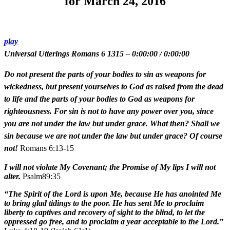
for March 24, 2016
play
Universal Utterings Romans 6 1315
–
0:00:00
/
0:00:00
Do not present the parts of your bodies to sin as weapons for
wickedness, but present yourselves to God as raised from the dead
to life and the parts of your bodies to God as weapons for
righteousness. For sin is not to have any power over you, since
you are not under the law but under grace. What then? Shall we
sin because we are not under the law but under grace? Of course
not!
Romans 6:13-15
I will not violate My Covenant; the Promise of My lips I will not
alter.
Psalm89:35
“The Spirit of the Lord is upon Me, because He has anointed Me
to bring glad tidings to the poor. He has sent Me to proclaim
liberty to captives and recovery of sight to the blind, to let the
oppressed go free, and to proclaim a year acceptable to the Lord.”