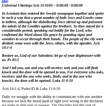
play
Universal Utterings Acts 14 0104
–
0:00:00
/
0:00:00
In Iconium they entered the Jewish synagogue together and spoke
in such a way that a great number of both Jews and Greeks came
to believe, although the disbelieving Jews stirred up and poisoned
the minds of the Gentiles against the brothers. So they stayed for a
considerable period, speaking out boldly for the Lord, who
confirmed the Word about His grace by granting signs and
wonders to occur through their hands. The people of the city were
divided: some were with the Jews; others, with the apostles. Acts
14:1-4
Restore us, God of our Salvation; let go of your displeasure with
us. Ps 85:5
And I tell you, ask and you will receive; seek and you will find;
knock and the door will be opened to you. For everyone who asks,
receives; and the one who seeks, finds; and to the one who
knocks, the door will be opened. Luke 11-9-10
Acts 14:1-4, Psalm 85 & Luke 11-9-10
Daily we struggle with the ability to communicate with one another
because we lack the moral push of right over wrong in the decisions
we make to find pain or passion. The Disciples had this task of