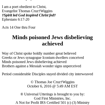
I am a poet obedient to Christ,
Evangelist Thomas Cruz†Wiggins
†Spirit led God inspired Christ fed†
Ephesians 6:17-20
Acts 14 One thru Four
Minds poisoned Jews disbelieving
achieved
Way of Christ spoke boldly number great believed
Greeks or Jews synagogue Iconium dwellers conceived
Minds poisoned Jews disbelieving achieved
Brothers against a Messiah wonder signs unperceived
Period considerable Disciples stayed divided city interweaved
© Thomas Joe Cruz†Wiggins
October 6, 2016 @ 5:49 AM EST
® Universal Utterings is brought to you by:
God First Ministries, Inc.
A Not for Profit IRS Certified 501 (c) (3) Ministry