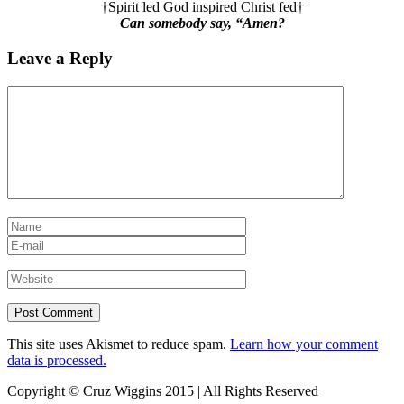
†Spirit led God inspired Christ fed†
Can somebody say, “Amen?
Leave a Reply
This site uses Akismet to reduce spam.
Learn how your comment
data is processed.
Copyright © Cruz Wiggins 2015 | All Rights Reserved