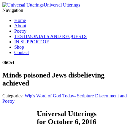
Universal Utterings
Navigation
Home
About
Poetry
TESTIMONIALS AND REQUESTS
IN SUPPORT OF
Shop
Contact
06
Oct
Minds poisoned Jews disbelieving
achieved
Categories:
Wig's Word of God Today- Scripture Discernment and
Poetry
Universal Utterings
for October 6, 2016