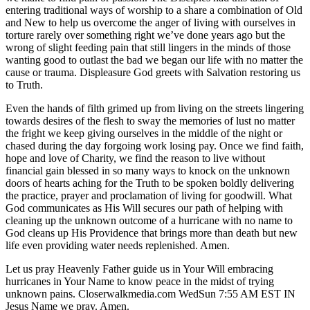
entering traditional ways of worship to a share a combination of Old
and New to help us overcome the anger of living with ourselves in
torture rarely over something right we’ve done years ago but the
wrong of slight feeding pain that still lingers in the minds of those
wanting good to outlast the bad we began our life with no matter the
cause or trauma. Displeasure God greets with Salvation restoring us
to Truth.
Even the hands of filth grimed up from living on the streets lingering
towards desires of the flesh to sway the memories of lust no matter
the fright we keep giving ourselves in the middle of the night or
chased during the day forgoing work losing pay. Once we find faith,
hope and love of Charity, we find the reason to live without
financial gain blessed in so many ways to knock on the unknown
doors of hearts aching for the Truth to be spoken boldly delivering
the practice, prayer and proclamation of living for goodwill. What
God communicates as His Will secures our path of helping with
cleaning up the unknown outcome of a hurricane with no name to
God cleans up His Providence that brings more than death but new
life even providing water needs replenished. Amen.
Let us pray Heavenly Father guide us in Your Will embracing
hurricanes in Your Name to know peace in the midst of trying
unknown pains. Closerwalkmedia.com WedSun 7:55 AM EST IN
Jesus Name we pray. Amen.