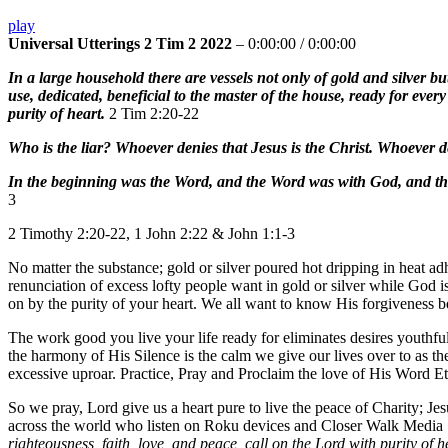
play
Universal Utterings 2 Tim 2 2022
–
0:00:00
/
0:00:00
In a large household there are vessels not only of gold and silver bu
use, dedicated, beneficial to the master of the house, ready for eve
purity of heart.
2 Tim 2:20-22
Who is the liar? Whoever denies that Jesus is the Christ. Whoever de
In the beginning was the Word, and the Word was with God, and th
3
2 Timothy 2:20-22, 1 John 2:22 & John 1:1-3
No matter the substance; gold or silver poured hot dripping in heat ad
renunciation of excess lofty people want in gold or silver while God 
on by the purity of your heart. We all want to know His forgiveness 
The work good you live your life ready for eliminates desires youthfu
the harmony of His Silence is the calm we give our lives over to as th
excessive uproar. Practice, Pray and Proclaim the love of His Word E
So we pray, Lord give us a heart pure to live the peace of Charity; J
across the world who listen on Roku devices and Closer Walk Media
righteousness, faith, love, and peace, call on the Lord with purity of h