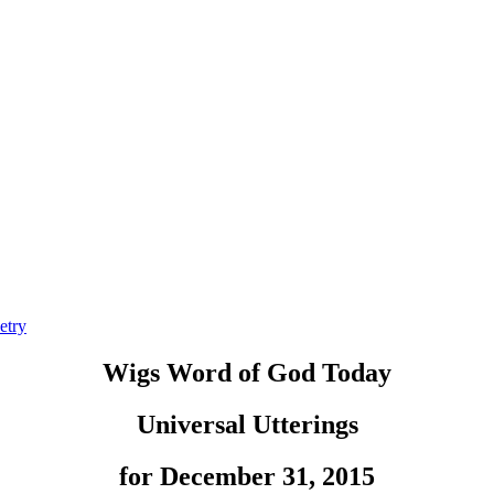
etry
Wigs Word of God Today
Universal Utterings
for December 31, 2015