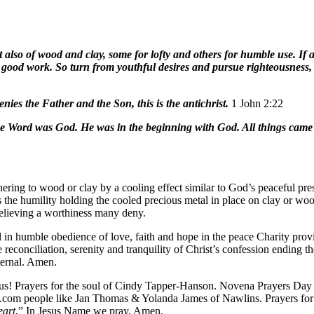
t also of wood and clay, some for lofty and others for humble use. If an
ry good work. So turn from youthful desires and pursue righteousness,
nies the Father and the Son, this is the antichrist.
1 John 2:22
e Word was God. He was in the beginning with God. All things came
hering to wood or clay by a cooling effect similar to God’s peaceful pre
is the humility holding the cooled precious metal in place on clay or w
believing a worthiness many deny.
l in humble obedience of love, faith and hope in the peace Charity pro
e reconciliation, serenity and tranquility of Christ’s confession ending 
ternal. Amen.
esus! Prayers for the soul of Cindy Tapper-Hanson. Novena Prayers Day 
 .com people like Jan Thomas & Yolanda James of Nawlins. Prayers f
eart.
” In Jesus Name we pray. Amen.