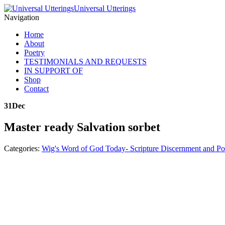
Universal Utterings
Navigation
Home
About
Poetry
TESTIMONIALS AND REQUESTS
IN SUPPORT OF
Shop
Contact
31
Dec
Master ready Salvation sorbet
Categories:
Wig's Word of God Today- Scripture Discernment and Po