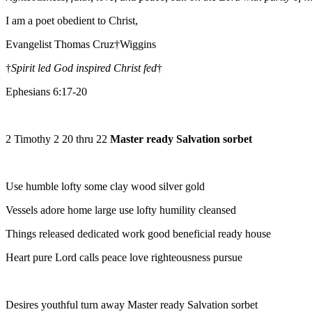
I am a poet obedient to Christ,
Evangelist Thomas Cruz†Wiggins
†
Spirit led God inspired Christ fed
†
Ephesians 6:17-20
2 Timothy 2 20 thru 22
Master ready Salvation sorbet
Use humble lofty some clay wood silver gold
Vessels adore home large use lofty humility cleansed
Things released dedicated work good beneficial ready house
Heart pure Lord calls peace love righteousness pursue
Desires youthful turn away Master ready Salvation sorbet