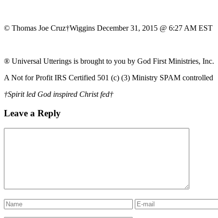
© Thomas Joe Cruz†Wiggins December 31, 2015 @ 6:27 AM EST
® Universal Utterings is brought to you by God First Ministries, Inc.
A Not for Profit IRS Certified 501 (c) (3) Ministry SPAM controlled
†Spirit led God inspired Christ fed†
Leave a Reply