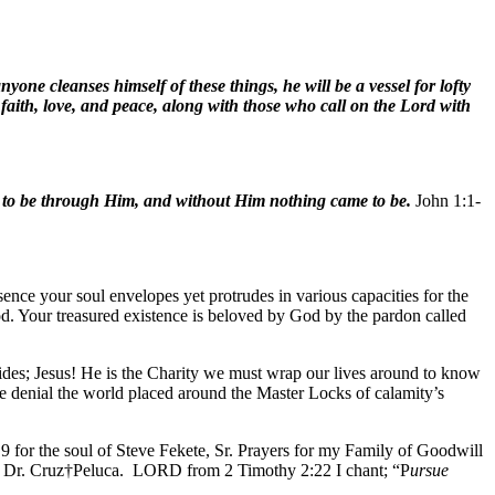
yone cleanses himself of these things, he will be a vessel for lofty
 faith, love, and peace, along with those who call on the Lord with
 to be through Him, and without Him nothing came to be.
John 1:1-
sence your soul envelopes yet protrudes in various capacities for the
ood. Your treasured existence is beloved by God by the pardon called
vides; Jesus! He is the Charity we must wrap our lives around to know
the denial the world placed around the Master Locks of calamity’s
9 for the soul of Steve Fekete, Sr. Prayers for my Family of Goodwill
or Dr. Cruz†Peluca. LORD from 2 Timothy 2:22 I chant; “P
ursue