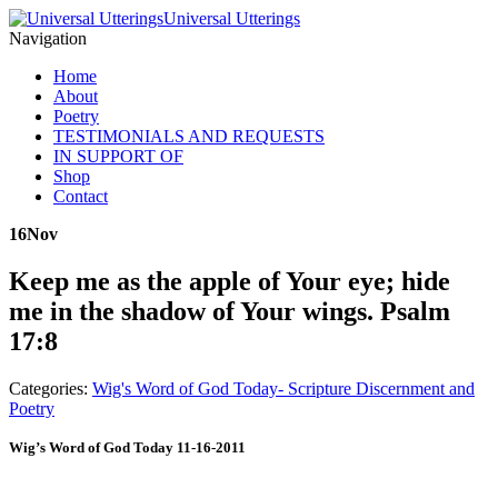
Universal Utterings
Navigation
Home
About
Poetry
TESTIMONIALS AND REQUESTS
IN SUPPORT OF
Shop
Contact
16
Nov
Keep me as the apple of Your eye; hide
me in the shadow of Your wings. Psalm
17:8
Categories:
Wig's Word of God Today- Scripture Discernment and
Poetry
Wig’s Word of God Today 11-16-2011