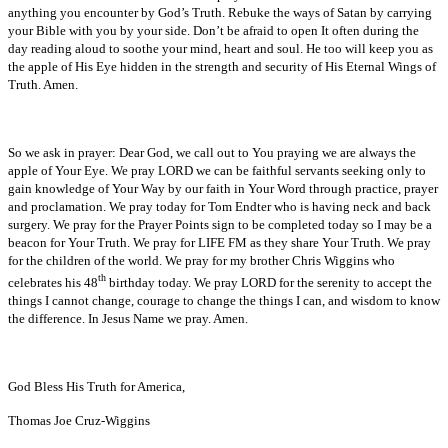
anything you encounter by God’s Truth. Rebuke the ways of Satan by carrying
your Bible with you by your side. Don’t be afraid to open It often during the
day reading aloud to soothe your mind, heart and soul. He too will keep you as
the apple of His Eye hidden in the strength and security of His Eternal Wings of
Truth. Amen.
So we ask in prayer: Dear God, we call out to You praying we are always the
apple of Your Eye. We pray LORD we can be faithful servants seeking only to
gain knowledge of Your Way by our faith in Your Word through practice, prayer
and proclamation. We pray today for Tom Endter who is having neck and back
surgery. We pray for the Prayer Points sign to be completed today so I may be a
beacon for Your Truth. We pray for LIFE FM as they share Your Truth. We pray
for the children of the world. We pray for my brother Chris Wiggins who
th
celebrates his 48
birthday today. We pray LORD for the serenity to accept the
things I cannot change, courage to change the things I can, and wisdom to know
the difference. In Jesus Name we pray. Amen.
God Bless His Truth for America,
Thomas Joe Cruz-Wiggins