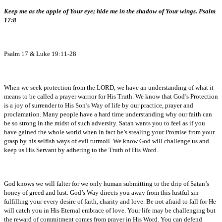
Keep me as the apple of Your eye; hide me in the shadow of Your wings. Psalm
17:8
Psalm 17 & Luke 19:11-28
When we seek protection from the LORD, we have an understanding of what it
means to be called a prayer warrior for His Truth. We know that God’s Protection
is a joy of surrender to His Son’s Way of life by our practice, prayer and
proclamation. Many people have a hard time understanding why our faith can
be so strong in the midst of such adversity. Satan wants you to feel as if you
have gained the whole world when in fact he’s stealing your Promise from your
grasp by his selfish ways of evil turmoil. We know God will challenge us and
keep us His Servant by adhering to the Truth of His Word.
God knows we will falter for we only human submitting to the drip of Satan’s
honey of greed and lust. God’s Way directs you away from this lustful sin
fulfilling your every desire of faith, charity and love. Be not afraid to fall for He
will catch you in His Eternal embrace of love. Your life may be challenging but
the reward of commitment comes from prayer in His Word. You can defend