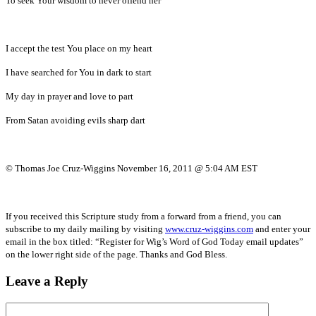
To seek Your wisdom to never offend her
I accept the test You place on my heart
I have searched for You in dark to start
My day in prayer and love to part
From Satan avoiding evils sharp dart
© Thomas Joe Cruz-Wiggins November 16, 2011 @ 5:04 AM EST
If you received this Scripture study from a forward from a friend, you can
subscribe to my daily mailing by visiting
www.cruz-wiggins.com
and enter your
email in the box titled: “Register for Wig’s Word of God Today email updates”
on the lower right side of the page. Thanks and God Bless.
Leave a Reply