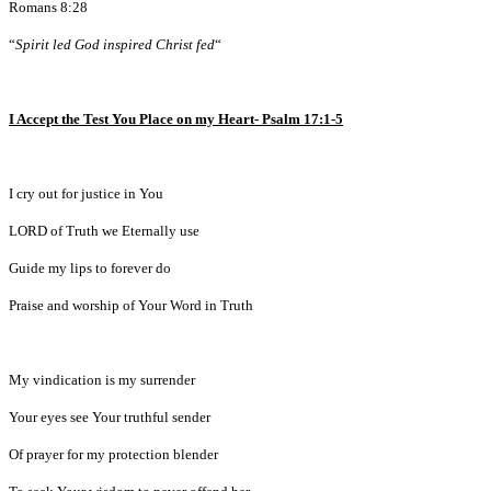
Romans 8:28
“
Spirit led God inspired Christ fed
“
I Accept the Test You Place on my Heart- Psalm 17:1-5
I cry out for justice in You
LORD of Truth we Eternally use
Guide my lips to forever do
Praise and worship of Your Word in Truth
My vindication is my surrender
Your eyes see Your truthful sender
Of prayer for my protection blender