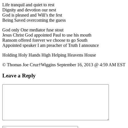
Life tranquil and quiet to rest
Dignity and devotion our nest
God is pleased and Will’s the fest
Being Saved overcoming the guess
God only One mediator fuse stout
Jesus Christ God appointed Paul to use his mouth
Ransom offered forever we choose to go South
Appointed speaker I am preacher of Truth I announce
Holding Holy Hands High Helping Heavens House
© Thomas Joe Cruz†Wiggins September 16, 2013 @ 4:59 AM EST
Leave a Reply