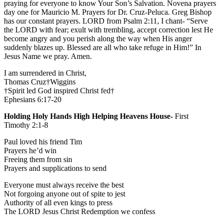
praying for everyone to know Your Son’s Salvation. Novena prayers
day one for Mauricio M. Prayers for Dr. Cruz-Peluca. Greg Bishop
has our constant prayers. LORD from Psalm 2:11, I chant- “Serve
the LORD with fear; exult with trembling, accept correction lest He
become angry and you perish along the way when His anger
suddenly blazes up. Blessed are all who take refuge in Him!” In
Jesus Name we pray. Amen.
I am surrendered in Christ,
Thomas Cruz†Wiggins
†Spirit led God inspired Christ fed†
Ephesians 6:17-20
Holding Holy Hands High Helping Heavens House-
First
Timothy 2:1-8
Paul loved his friend Tim
Prayers he’d win
Freeing them from sin
Prayers and supplications to send
Everyone must always receive the best
Not forgoing anyone out of spite to jest
Authority of all even kings to press
The LORD Jesus Christ Redemption we confess