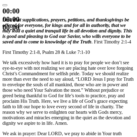
00:00
00:00
I ask that supplications, prayers, petitions, and thanksgivings be
offered for everyone, for kings and for all in authority, that we
00:00
may lead a quiet and tranquil life in all devotion and dignity. This
is good and pleasing to God our Savior, who wills everyone to be
saved and to come to knowledge of the Truth
. First Timothy 2:1-4
First Timothy 2:1-8, Psalm 28 & Luke 7:1-10
We talk excessively how hard it is to pray for people we don’t see
eye-to-eye with not realizing we are placing hate over love forgoing
Christ’s Commandment for selfish pride. Today we should realize
more than ever the need to say aloud, “LORD Jesus I pray for Truth
to envelope the souls of all mankind, those who are in power and
those who need Your Salvation the most.” Without prejudice or
greed being thankful to God for life’s tools to practice, pray and
proclaim His Truth. Here, we live a life of God’s grace expecting
faith to lift our hope to love every second of life in charity. The
reason why we serve to enlighten our hearts with Gods mercy,
motivations and miracles emerging in the quiet as the devotion and
dignity we aspire to in life. Amen.
We ask in prayer: Dear LORD, we pray to abide in Your truth