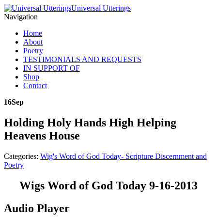
Universal Utterings
Navigation
Home
About
Poetry
TESTIMONIALS AND REQUESTS
IN SUPPORT OF
Shop
Contact
16
Sep
Holding Holy Hands High Helping
Heavens House
Categories:
Wig's Word of God Today- Scripture Discernment and
Poetry
Wigs Word of God Today 9-16-2013
Audio Player