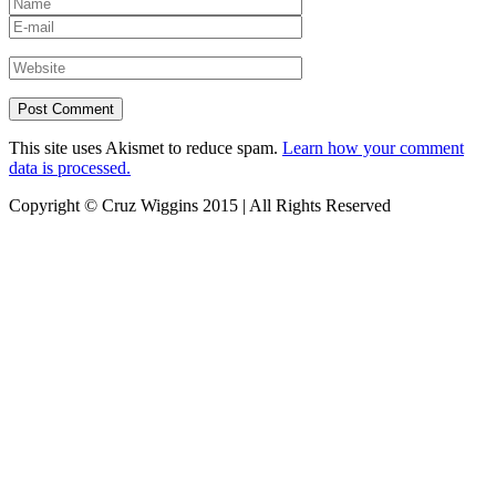
This site uses Akismet to reduce spam.
Learn how your comment
data is processed.
Copyright © Cruz Wiggins 2015 | All Rights Reserved