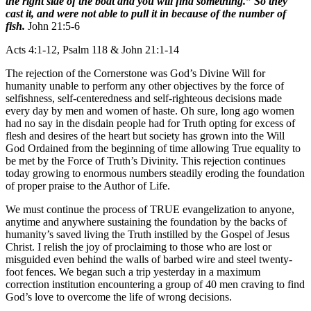
the right side of the boat and you will find something.” So they
cast it, and were not able to pull it in because of the number of
fish.
John 21:5-6
Acts 4:1-12, Psalm 118 & John 21:1-14
The rejection of the Cornerstone was God’s Divine Will for
humanity unable to perform any other objectives by the force of
selfishness, self-centeredness and self-righteous decisions made
every day by men and women of haste. Oh sure, long ago women
had no say in the disdain people had for Truth opting for excess of
flesh and desires of the heart but society has grown into the Will
God Ordained from the beginning of time allowing True equality to
be met by the Force of Truth’s Divinity. This rejection continues
today growing to enormous numbers steadily eroding the foundation
of proper praise to the Author of Life.
We must continue the process of TRUE evangelization to anyone,
anytime and anywhere sustaining the foundation by the backs of
humanity’s saved living the Truth instilled by the Gospel of Jesus
Christ. I relish the joy of proclaiming to those who are lost or
misguided even behind the walls of barbed wire and steel twenty-
foot fences. We began such a trip yesterday in a maximum
correction institution encountering a group of 40 men craving to find
God’s love to overcome the life of wrong decisions.