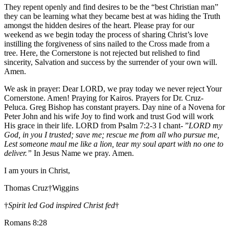
They repent openly and find desires to be the “best Christian man”
they can be learning what they became best at was hiding the Truth
amongst the hidden desires of the heart. Please pray for our
weekend as we begin today the process of sharing Christ’s love
instilling the forgiveness of sins nailed to the Cross made from a
tree. Here, the Cornerstone is not rejected but relished to find
sincerity, Salvation and success by the surrender of your own will.
Amen.
We ask in prayer: Dear LORD, we pray today we never reject Your
Cornerstone. Amen! Praying for Kairos. Prayers for Dr. Cruz-
Peluca. Greg Bishop has constant prayers. Day nine of a Novena for
Peter John and his wife Joy to find work and trust God will work
His grace in their life. LORD from Psalm 7:2-3 I chant- ”
LORD my
God, in you I trusted; save me; rescue me from all who pursue me,
Lest someone maul me like a lion, tear my soul apart with no one to
deliver.”
In Jesus Name we pray. Amen.
I am yours in Christ,
Thomas Cruz†Wiggins
†
Spirit led God inspired Christ fed
†
Romans 8:28