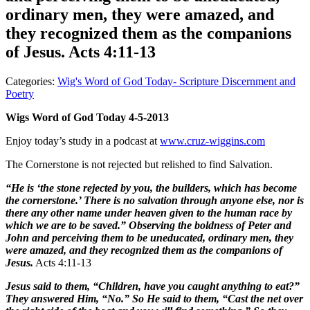
ordinary men, they were amazed, and
they recognized them as the companions
of Jesus. Acts 4:11-13
Categories:
Wig's Word of God Today- Scripture Discernment and
Poetry
Wigs Word of God Today 4-5-2013
Enjoy today’s study in a podcast at
www.cruz-wiggins.com
The Cornerstone is not rejected but relished to find Salvation.
“He is ‘the stone rejected by you, the builders, which has become
the cornerstone.’ There is no salvation through anyone else, nor is
there any other name under heaven given to the human race by
which we are to be saved.” Observing the boldness of Peter and
John and perceiving them to be uneducated, ordinary men, they
were amazed, and they recognized them as the companions of
Jesus.
Acts 4:11-13
Jesus said to them, “Children, have you caught anything to eat?”
They answered Him, “No.” So He said to them, “Cast the net over