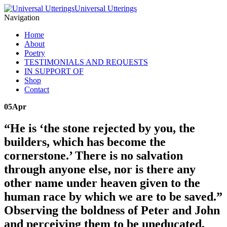
Universal Utterings
Navigation
Home
About
Poetry
TESTIMONIALS AND REQUESTS
IN SUPPORT OF
Shop
Contact
05
Apr
“He is ‘the stone rejected by you, the
builders, which has become the
cornerstone.’ There is no salvation
through anyone else, nor is there any
other name under heaven given to the
human race by which we are to be saved.”
Observing the boldness of Peter and John
and perceiving them to be uneducated,