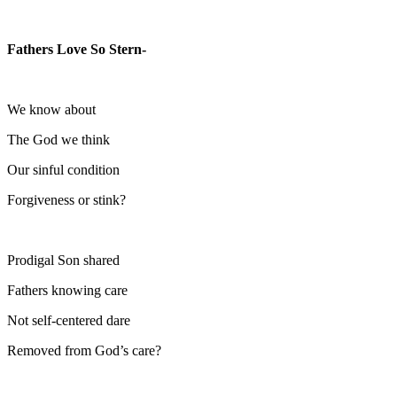
Fathers Love So Stern-
We know about
The God we think
Our sinful condition
Forgiveness or stink?
Prodigal Son shared
Fathers knowing care
Not self-centered dare
Removed from God’s care?