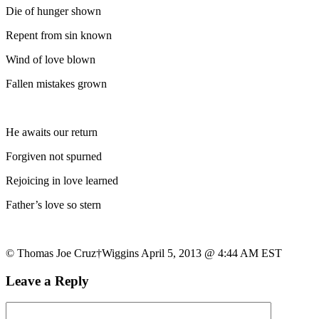
Die of hunger shown
Repent from sin known
Wind of love blown
Fallen mistakes grown
He awaits our return
Forgiven not spurned
Rejoicing in love learned
Father’s love so stern
© Thomas Joe Cruz†Wiggins April 5, 2013 @ 4:44 AM EST
Leave a Reply