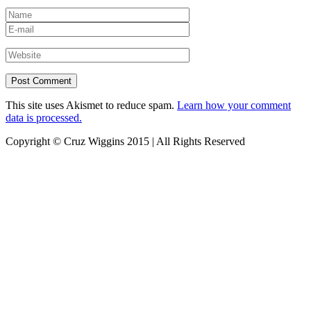
This site uses Akismet to reduce spam.
Learn how your comment
data is processed.
Copyright © Cruz Wiggins 2015 | All Rights Reserved