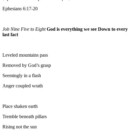
Ephesians 6:17-20
Job Nine Five to Eight
God is everything we see Down to every
last fact
Leveled mountains pass
Removed by God’s grasp
Seemingly in a flash
Anger coupled wrath
Place shaken earth
Tremble beneath pillars
Rising not the sun