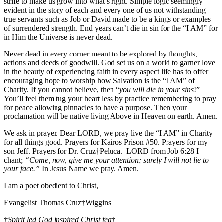
strife to make us grow into what’s right. Simple logic seemingly
evident in the story of each and every one of us not withstanding
true servants such as Job or David made to be a kings or examples
of surrendered strength. End years can’t die in sin for the “I AM” for
in Him the Universe is never dead.
Never dead in every corner meant to be explored by thoughts,
actions and deeds of goodwill. God set us on a world to garner love
in the beauty of experiencing faith in every aspect life has to offer
encouraging hope to worship how Salvation is the “I AM” of
Charity. If you cannot believe, then “
you will die in your sins
!”
You’ll feel them tug your heart less by practice remembering to pray
for peace allowing pinnacles to have a purpose. Then your
proclamation will be native living Above in Heaven on earth. Amen.
We ask in prayer. Dear LORD, we pray live the “I AM” in Charity
for all things good. Prayers for Kairos Prison #50. Prayers for my
son Jeff. Prayers for Dr. Cruz†Peluca. LORD from Job 6:28 I
chant;
“Come, now, give me your attention; surely I will not lie to
your face.”
In Jesus Name we pray. Amen.
I am a poet obedient to Christ,
Evangelist Thomas Cruz†Wiggins
†
Spirit led God inspired Christ fed
†