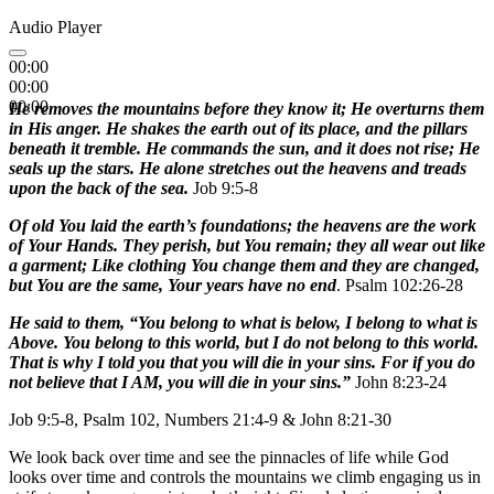
Audio Player
00:00
00:00
00:00
He removes the mountains before they know it; He overturns them
in His anger. He shakes the earth out of its place, and the pillars
beneath it tremble. He commands the sun, and it does not rise; He
seals up the stars. He alone stretches out the heavens and treads
upon the back of the sea.
Job 9:5-8
Of old You laid the earth’s foundations; the heavens are the work
of Your Hands. They perish, but You remain; they all wear out like
a garment; Like clothing You change them and they are changed,
but You are the same, Your years have no end
. Psalm 102:26-28
He said to them, “You belong to what is below, I belong to what is
Above. You belong to this world, but I do not belong to this world.
That is why I told you that you will die in your sins. For if you do
not believe that I AM, you will die in your sins.”
John 8:23-24
Job 9:5-8, Psalm 102, Numbers 21:4-9 & John 8:21-30
We look back over time and see the pinnacles of life while God
looks over time and controls the mountains we climb engaging us in