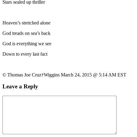
Stars sealed up thriller
Heaven’s stretched alone
God treads on sea’s back
God is everything we see
Down to every last fact
© Thomas Joe Cruz†Wiggins March 24, 2015 @ 5:14 AM EST
Leave a Reply