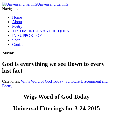
Universal Utterings
Navigation
Home
About
Poetry
TESTIMONIALS AND REQUESTS
IN SUPPORT OF
Shop
Contact
24
Mar
God is everything we see Down to every
last fact
Categories:
Wig's Word of God Today- Scripture Discernment and
Poetry
Wigs Word of God Today
Universal Utterings for 3-24-2015