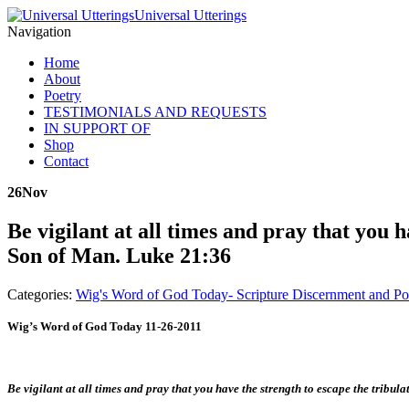
Universal Utterings
Navigation
Home
About
Poetry
TESTIMONIALS AND REQUESTS
IN SUPPORT OF
Shop
Contact
26
Nov
Be vigilant at all times and pray that you 
Son of Man. Luke 21:36
Categories:
Wig's Word of God Today- Scripture Discernment and Po
Wig’s Word of God Today 11-26-2011
Be vigilant at all times and pray that you have the strength to escape the tribu