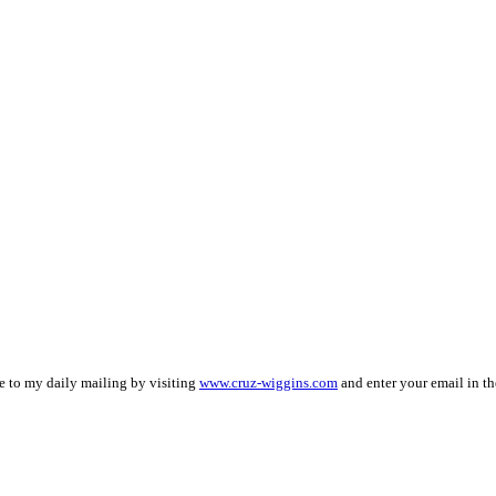
be to my daily mailing by visiting
www.cruz-wiggins.com
and enter your email in th