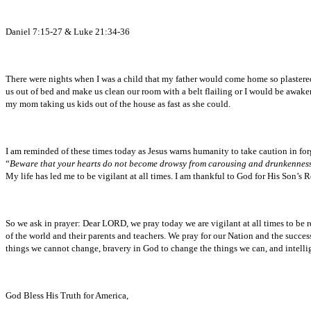
Daniel 7:15-27 & Luke 21:34-36
There were nights when I was a child that my father would come home so plaster
us out of bed and make us clean our room with a belt flailing or I would be awak
my mom taking us kids out of the house as fast as she could.
I am reminded of these times today as Jesus warns humanity to take caution in fo
“
Beware that your hearts do not become drowsy from carousing and drunkenness and 
My life has led me to be vigilant at all times. I am thankful to God for His Son’s
So we ask in prayer: Dear LORD, we pray today we are vigilant at all times to be
of the world and their parents and teachers. We pray for our Nation and the succes
things we cannot change, bravery in God to change the things we can, and intelli
God Bless His Truth for America,