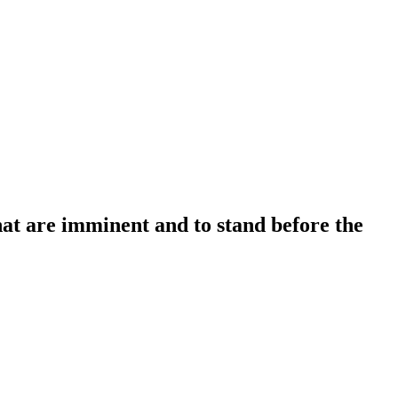
that are imminent and to stand before the