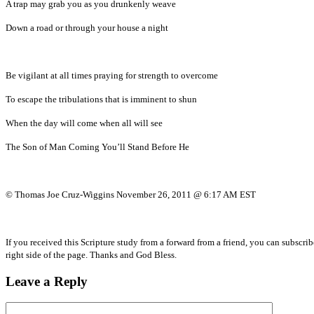
A trap may grab you as you drunkenly weave
Down a road or through your house a night
Be vigilant at all times praying for strength to overcome
To escape the tribulations that is imminent to shun
When the day will come when all will see
The Son of Man Coming You’ll Stand Before He
© Thomas Joe Cruz-Wiggins November 26, 2011 @ 6:17 AM EST
If you received this Scripture study from a forward from a friend, you can subscri
right side of the page. Thanks and God Bless.
Leave a Reply