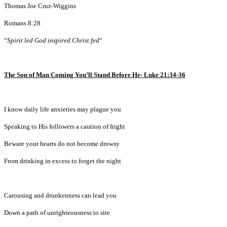
Thomas Joe Cruz-Wiggins
Romans 8:28
“
Spirit led God inspired Christ fed
“
The Son of Man Coming You’ll Stand Before He- Luke 21:34-36
I know daily life anxieties may plague you
Speaking to His followers a caution of fright
Beware your hearts do not become drowsy
From drinking in excess to forget the night
Carousing and drunkenness can lead you
Down a path of unrighteousness to site