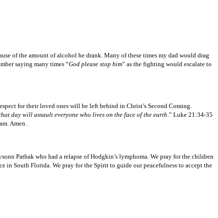
ause of the amount of alcohol he drank. Many of these times my dad would drag
member saying many times “
God please stop him
” as the fighting would escalate to
pect for their loved ones will be left behind in Christ’s Second Coming.
hat day will assault everyone who lives on the face of the earth
.” Luke 21:34-35
I am. Amen.
Jhaysonn Pathak who had a relapse of Hodgkin’s lymphoma. We pray for the children
e in South Florida. We pray for the Spirit to guide our peacefulness to accept the