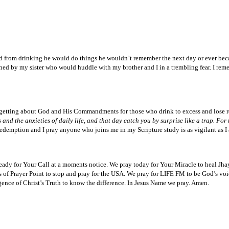
ed from drinking he would do things he wouldn’t remember the next day or ever bec
ened by my sister who would huddle with my brother and I in a trembling fear. I re
rgetting about God and His Commandments for those who drink to excess and lose res
the anxieties of daily life, and that day catch you by surprise like a trap. For t
 Redemption and I pray anyone who joins me in my Scripture study is as vigilant as 
 ready for Your Call at a moments notice. We pray today for Your Miracle to heal 
s of Prayer Point to stop and pray for the USA. We pray for LIFE FM to be God’s voic
gence of Christ’s Truth to know the difference. In Jesus Name we pray. Amen.