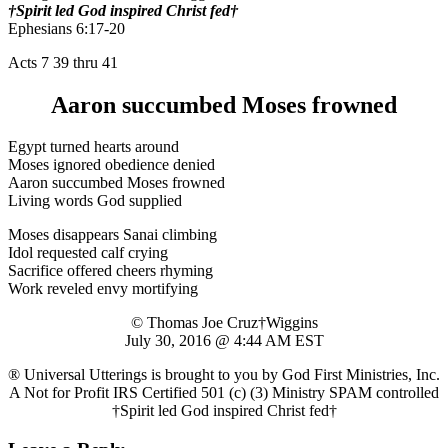
†Spirit led God inspired Christ fed†
Ephesians 6:17-20
Acts 7 39 thru 41
Aaron succumbed Moses frowned
Egypt turned hearts around
Moses ignored obedience denied
Aaron succumbed Moses frowned
Living words God supplied
Moses disappears Sanai climbing
Idol requested calf crying
Sacrifice offered cheers rhyming
Work reveled envy mortifying
© Thomas Joe Cruz†Wiggins
July 30, 2016 @ 4:44 AM EST
® Universal Utterings is brought to you by God First Ministries, Inc.
A Not for Profit IRS Certified 501 (c) (3) Ministry SPAM controlled
†Spirit led God inspired Christ fed†