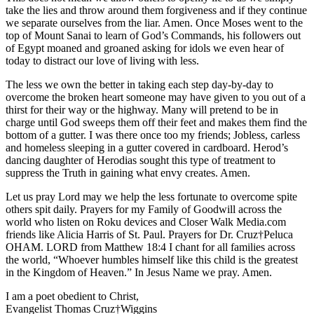
take the lies and throw around them forgiveness and if they continue
we separate ourselves from the liar. Amen. Once Moses went to the
top of Mount Sanai to learn of God’s Commands, his followers out
of Egypt moaned and groaned asking for idols we even hear of
today to distract our love of living with less.
The less we own the better in taking each step day-by-day to
overcome the broken heart someone may have given to you out of a
thirst for their way or the highway. Many will pretend to be in
charge until God sweeps them off their feet and makes them find the
bottom of a gutter. I was there once too my friends; Jobless, carless
and homeless sleeping in a gutter covered in cardboard. Herod’s
dancing daughter of Herodias sought this type of treatment to
suppress the Truth in gaining what envy creates. Amen.
Let us pray Lord may we help the less fortunate to overcome spite
others spit daily. Prayers for my Family of Goodwill across the
world who listen on Roku devices and Closer Walk Media.com
friends like Alicia Harris of St. Paul. Prayers for Dr. Cruz†Peluca
OHAM. LORD from Matthew 18:4 I chant for all families across
the world, “Whoever humbles himself like this child is the greatest
in the Kingdom of Heaven.” In Jesus Name we pray. Amen.
I am a poet obedient to Christ,
Evangelist Thomas Cruz†Wiggins