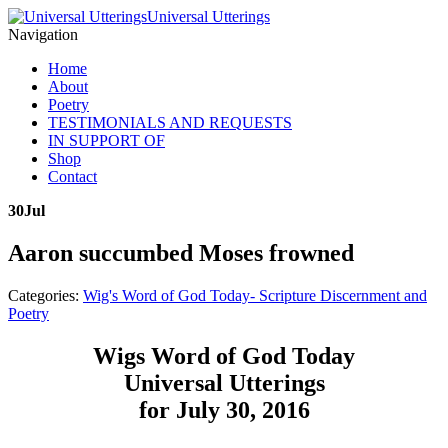
Universal Utterings
Navigation
Home
About
Poetry
TESTIMONIALS AND REQUESTS
IN SUPPORT OF
Shop
Contact
30
Jul
Aaron succumbed Moses frowned
Categories:
Wig's Word of God Today- Scripture Discernment and
Poetry
Wigs Word of God Today
Universal Utterings
for July 30, 2016