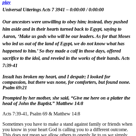
play
Universal Utterings Acts 7 3941
–
0:00:00
/
0:00:00
Our ancestors were unwilling to obey him; instead, they pushed
him aside and in their hearts turned back to Egypt, saying to
Aaron, ‘Make us gods who will be our leaders. As for that Moses
who led us out of the land of Egypt, we do not know what has
happened to him.’ So they made a calf in those days, offered
sacrifice to the idol, and reveled in the works of their hands. Acts
7:39-41
Insult has broken my heart, and I despair; I looked for
compassion, but there was none, for comforters, but found none.
Psalm 69:21
Prompted by her mother, she said, “Give me here on a platter the
head of John the Baptist.” Matthew 14:8
Acts 7:39-41, Psalm 69 & Matthew 14:8
Sometimes you have to make a stand against family or friends when
you know in your heart God is calling you to a different outcome.
This does not mean we allow others to openly lie to us we simply