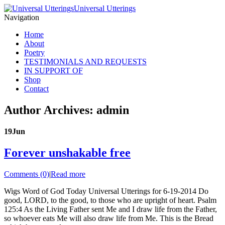
Universal Utterings
Navigation
Home
About
Poetry
TESTIMONIALS AND REQUESTS
IN SUPPORT OF
Shop
Contact
Author Archives: admin
19
Jun
Forever unshakable free
Comments (0)
|
Read more
Wigs Word of God Today Universal Utterings for 6-19-2014 Do
good, LORD, to the good, to those who are upright of heart. Psalm
125:4 As the Living Father sent Me and I draw life from the Father,
so whoever eats Me will also draw life from Me. This is the Bread