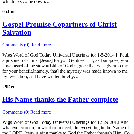
which has come down…
05
Jan
Gospel Promise Copartners of Christ
Salvation
Comments (0)
|
Read more
Wigs Word of God Today Universal Utterings for 1-5-2014 I, Paul,
a prisoner of Christ [Jesus] for you Gentiles— if, as I suppose, you
have heard of the stewardship of God’s grace that was given to me
for your benefit,[namely, that] the mystery was made known to me
by revelation, as I have written briefly…
29
Dec
His Name thanks the Father complete
Comments (0)
|
Read more
Wigs Word of God Today Universal Utterings for 12-29-2013 And
whatever you do, in word or in deed, do everything in the Name of
the LORD Jesus, giving thanks to God the Father through Him. Col