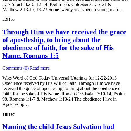
3:17 Sirach 3:2-6, 12-14, Psalm 105, Colossians 3:12-21 &
Matthew 2:13-15, 19-23 Some twenty years ago, a young man…
22
Dec
Through Him we have received the grace
of apostleship, to bring about the
obedience of faith, for the sake of His
Name. Romans 1:5
Comments (0)
|
Read more
Wigs Word of God Today Universal Utterings for 12-22-2013
Obedience received by His Will of Faith Through Him we have
received the grace of apostleship, to bring about the obedience of
faith, for the sake of His Name. Romans 1:5 Isaiah 7:10-14, Psalm
98, Romans 1:1-7 & Matthew 1:18-24 The obedience I live in
Apostleship…
18
Dec
Naming the child Jesus Salvation had